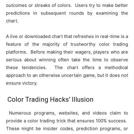
outcomes or streaks of colors. Users try to make better
predictions in subsequent rounds by examining the
chart.
A live or downloaded chart that refreshes in real-time is a
feature of the majority of trustworthy color trading
platforms. Before making their wagers, players who are
serious about winning often take the time to observe
these tendencies. The chart offers a methodical
approach to an otherwise uncertain game, but it does not
ensure victory.
Color Trading Hacks’ Illusion
Numerous programs, websites, and videos claim to
provide a color trading trick that ensures 100% success.
These might be insider codes, prediction programs, or