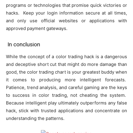
programs or technologies that promise quick victories or
hacks. Keep your login information secure at all times,
and only use official websites or applications with
approved payment gateways.
In conclusion
While the concept of a color trading hack is a dangerous
and deceptive short cut that might do more damage than
good, the color trading chart is your greatest buddy when
it comes to producing more intelligent forecasts.
Patience, trend analysis, and careful gaming are the keys
to success in color trading, not cheating the system.
Because intelligent play ultimately outperforms any false
hack, stick with trusted applications and concentrate on
understanding the patterns.