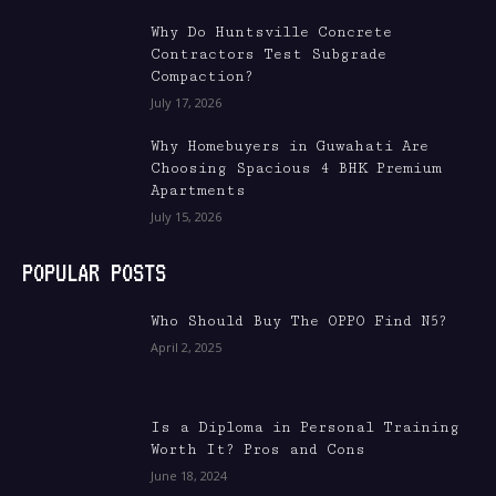
Why Do Huntsville Concrete
Contractors Test Subgrade
Compaction?
July 17, 2026
Why Homebuyers in Guwahati Are
Choosing Spacious 4 BHK Premium
Apartments
July 15, 2026
POPULAR POSTS
Who Should Buy The OPPO Find N5?
April 2, 2025
Is a Diploma in Personal Training
Worth It? Pros and Cons
June 18, 2024