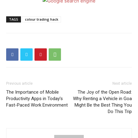
TAGS
colour trading hack
Previous article
Next article
The Importance of Mobile
The Joy of the Open Road:
Productivity Apps in Today’s
Why Renting a Vehicle in Goa
Fast-Paced Work Environment
Might Be the Best Thing You
Do This Trip