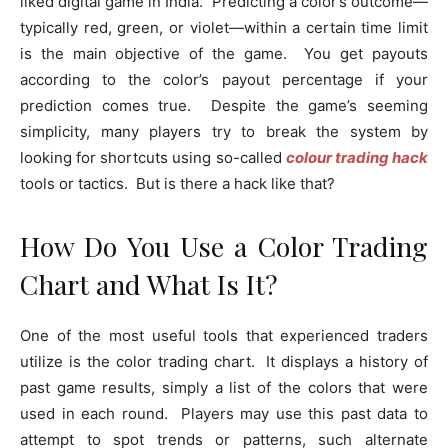
liked digital game in India. Predicting a color’s outcome—
typically red, green, or violet—within a certain time limit
is the main objective of the game. You get payouts
according to the color’s payout percentage if your
prediction comes true. Despite the game’s seeming
simplicity, many players try to break the system by
looking for shortcuts using so-called
colour trading hack
tools or tactics. But is there a hack like that?
How Do You Use a Color Trading
Chart and What Is It?
One of the most useful tools that experienced traders
utilize is the color trading chart. It displays a history of
past game results, simply a list of the colors that were
used in each round. Players may use this past data to
attempt to spot trends or patterns, such alternate