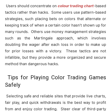
Users should concentrate on
colour trading chart
-based
tactics rather than hacks. Some users use pattern-based
strategies, such placing bets on colors that alternate or
keeping track of when a certain color hasn’t shown up for
many rounds. Others use money management strategies
such as the Martingale approach, which involves
doubling the wager after each loss in order to make up
for prior losses with a victory. These tactics are not
infallible, but they provide a more organized and secure
method than dangerous hacks.
Tips for Playing Color Trading Games
Safely
Selecting safe and reliable sites that provide live charts,
fair play, and quick withdrawals is the best way to profit
from and enjoy color trading. Steer clear of third-party