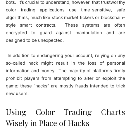
bots. It’s crucial to understand, however, that trustworthy
color trading applications use time-sensitive, safe
algorithms, much like stock market tickers or blockchain-
style smart contracts. These systems are often
encrypted to guard against manipulation and are
designed to be unexpected.
In addition to endangering your account, relying on any
so-called hack might result in the loss of personal
information and money. The majority of platforms firmly
prohibit players from attempting to alter or exploit the
game; these “hacks” are mostly frauds intended to trick
new users.
Using Color Trading Charts
Wisely in Place of Hacks