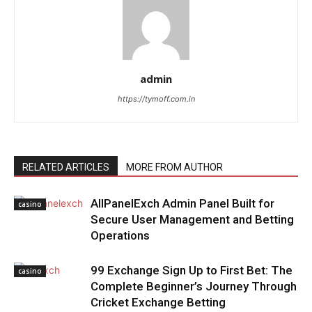
admin
https://tymoff.com.in
RELATED ARTICLES
MORE FROM AUTHOR
AllPanelExch Admin Panel Built for
casino
Secure User Management and Betting
Operations
99 Exchange Sign Up to First Bet: The
casino
Complete Beginner’s Journey Through
Cricket Exchange Betting