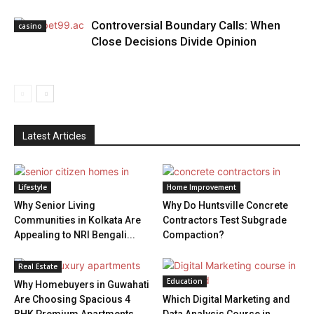
Controversial Boundary Calls: When
casino
Close Decisions Divide Opinion
Latest Articles
Lifestyle
Home Improvement
Why Senior Living
Why Do Huntsville Concrete
Communities in Kolkata Are
Contractors Test Subgrade
Appealing to NRI Bengali...
Compaction?
Real Estate
Education
Why Homebuyers in Guwahati
Are Choosing Spacious 4
Which Digital Marketing and