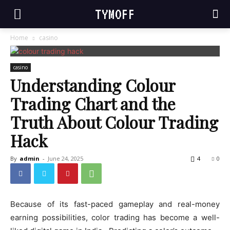
TYMOFF
Home
casino
casino
Understanding Colour
Trading Chart and the
Truth About Colour Trading
Hack
By
admin
-
June 24, 2025
4
0
Because of its fast-paced gameplay and real-money
earning possibilities, color trading has become a well-