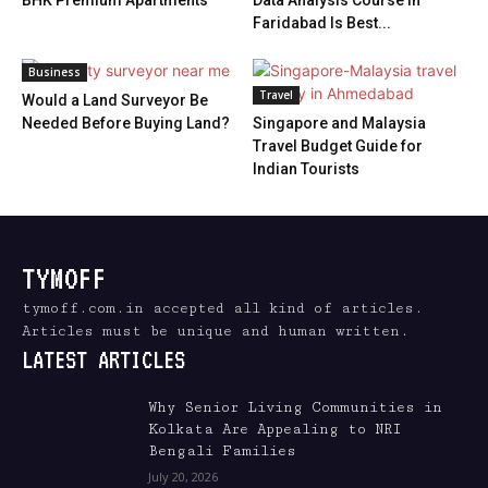
BHK Premium Apartments
Data Analysis Course in
Faridabad Is Best...
Business
Travel
Would a Land Surveyor Be
Needed Before Buying Land?
Singapore and Malaysia
Travel Budget Guide for
Indian Tourists
TYMOFF
tymoff.com.in accepted all kind of articles.
Articles must be unique and human written.
LATEST ARTICLES
Why Senior Living Communities in
Kolkata Are Appealing to NRI
Bengali Families
July 20, 2026