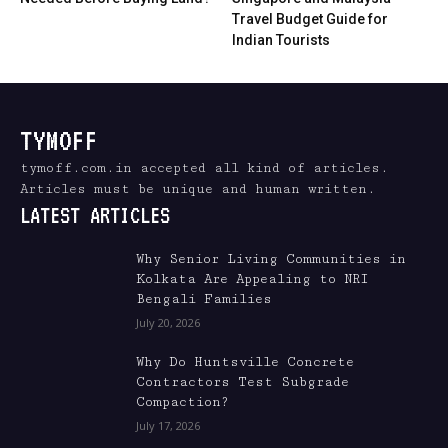
Travel Budget Guide for
Indian Tourists
TYMOFF
tymoff.com.in accepted all kind of articles.
Articles must be unique and human written.
LATEST ARTICLES
Why Senior Living Communities in
Kolkata Are Appealing to NRI
Bengali Families
July 20, 2026
Why Do Huntsville Concrete
Contractors Test Subgrade
Compaction?
July 17, 2026