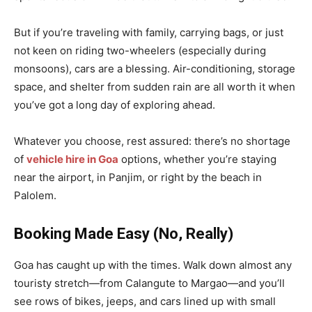
But if you’re traveling with family, carrying bags, or just
not keen on riding two-wheelers (especially during
monsoons), cars are a blessing. Air-conditioning, storage
space, and shelter from sudden rain are all worth it when
you’ve got a long day of exploring ahead.
Whatever you choose, rest assured: there’s no shortage
of
vehicle hire in Goa
options, whether you’re staying
near the airport, in Panjim, or right by the beach in
Palolem.
Booking Made Easy (No, Really)
Goa has caught up with the times. Walk down almost any
touristy stretch—from Calangute to Margao—and you’ll
see rows of bikes, jeeps, and cars lined up with small