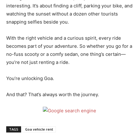
interesting. It’s about finding a cliff, parking your bike, and
watching the sunset without a dozen other tourists
snapping selfies beside you.
With the right vehicle and a curious spirit, every ride
becomes part of your adventure. So whether you go for a
no-fuss scooty or a comfy sedan, one thing’s certain—
you’re not just renting a ride.
You’re unlocking Goa.
And that? That’s always worth the journey.
TAGS
Goa vehicle rent