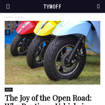
TYMOFF
Home
Auto
Auto
The Joy of the Open Road: