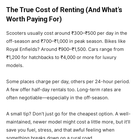
The True Cost of Renting (And What’s
Worth Paying For)
Scooters usually cost around ₹300–₹500 per day in the
off-season and ₹700–₹1,000 in peak season. Bikes like
Royal Enfields? Around ₹900–₹1,500. Cars range from
₹1,200 for hatchbacks to ₹4,000 or more for luxury
models.
Some places charge per day, others per 24-hour period.
A few offer half-day rentals too. Long-term rates are
often negotiable—especially in the off-season.
A small tip? Don’t just go for the cheapest option. A well-
maintained, newer model might cost a little more, but it’ll
save you fuel, stress, and that awful feeling when
something breaks down on a rural road.