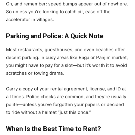
Oh, and remember: speed bumps appear out of nowhere.
So unless you’re looking to catch air, ease off the
accelerator in villages.
Parking and Police: A Quick Note
Most restaurants, guesthouses, and even beaches offer
decent parking. In busy areas like Baga or Panjim market,
you might have to pay for a slot—but it’s worth it to avoid
scratches or towing drama.
Carry a copy of your rental agreement, license, and ID at
all times. Police checks are common, and they’re usually
polite—unless you’ve forgotten your papers or decided
to ride without a helmet “just this once.”
When Is the Best Time to Rent?