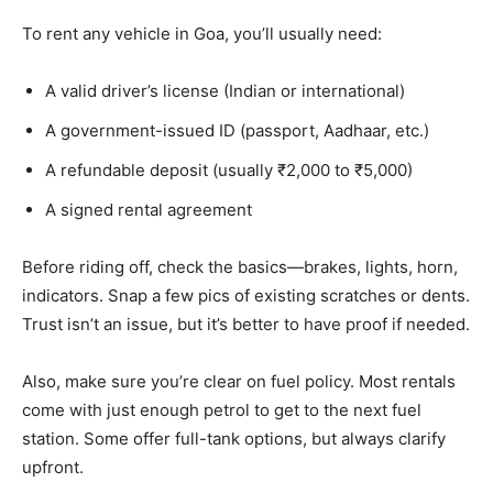
To rent any vehicle in Goa, you’ll usually need:
A valid driver’s license (Indian or international)
A government-issued ID (passport, Aadhaar, etc.)
A refundable deposit (usually ₹2,000 to ₹5,000)
A signed rental agreement
Before riding off, check the basics—brakes, lights, horn,
indicators. Snap a few pics of existing scratches or dents.
Trust isn’t an issue, but it’s better to have proof if needed.
Also, make sure you’re clear on fuel policy. Most rentals
come with just enough petrol to get to the next fuel
station. Some offer full-tank options, but always clarify
upfront.