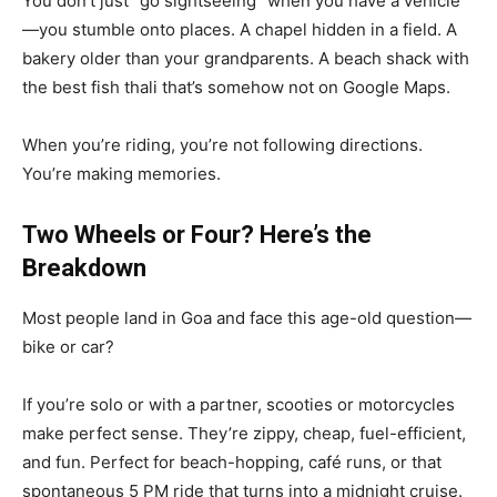
You don’t just “go sightseeing” when you have a vehicle
—you stumble onto places. A chapel hidden in a field. A
bakery older than your grandparents. A beach shack with
the best fish thali that’s somehow not on Google Maps.
When you’re riding, you’re not following directions.
You’re making memories.
Two Wheels or Four? Here’s the
Breakdown
Most people land in Goa and face this age-old question—
bike or car?
If you’re solo or with a partner, scooties or motorcycles
make perfect sense. They’re zippy, cheap, fuel-efficient,
and fun. Perfect for beach-hopping, café runs, or that
spontaneous 5 PM ride that turns into a midnight cruise.