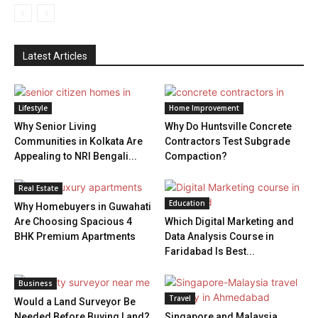
Latest Articles
Lifestyle
Home Improvement
Why Senior Living
Why Do Huntsville Concrete
Communities in Kolkata Are
Contractors Test Subgrade
Appealing to NRI Bengali...
Compaction?
Real Estate
Education
Why Homebuyers in Guwahati
Are Choosing Spacious 4
Which Digital Marketing and
BHK Premium Apartments
Data Analysis Course in
Faridabad Is Best...
Business
Travel
Would a Land Surveyor Be
Needed Before Buying Land?
Singapore and Malaysia