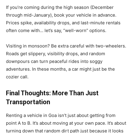
If you’re coming during the high season (December
through mid-January), book your vehicle in advance.
Prices spike, availability drops, and last-minute rentals
often come with… let’s say, “well-worn” options.
Visiting in monsoon? Be extra careful with two-wheelers.
Roads get slippery, visibility drops, and random
downpours can turn peaceful rides into soggy
adventures. In these months, a car might just be the
cozier call.
Final Thoughts: More Than Just
Transportation
Renting a vehicle in Goa isn’t just about getting from
point A to B. It’s about moving at your own pace. It’s about
turning down that random dirt path just because it looks