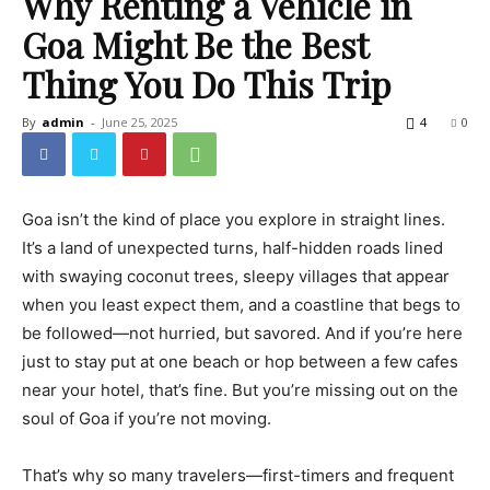
Why Renting a Vehicle in
Goa Might Be the Best
Thing You Do This Trip
By
admin
-
June 25, 2025
4
0
Goa isn’t the kind of place you explore in straight lines.
It’s a land of unexpected turns, half-hidden roads lined
with swaying coconut trees, sleepy villages that appear
when you least expect them, and a coastline that begs to
be followed—not hurried, but savored. And if you’re here
just to stay put at one beach or hop between a few cafes
near your hotel, that’s fine. But you’re missing out on the
soul of Goa if you’re not moving.
That’s why so many travelers—first-timers and frequent