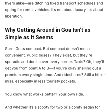
flyers alike—are ditching fixed transport schedules and
opting for rental vehicles. It’s not about luxury. It’s about
liberation.
Why Getting Around in Goa Isn’t as
Simple as It Seems
Sure, Goa’s compact. But compact doesn’t mean
convenient. Public buses? They exist, but they’re
sporadic and don’t cover every corner. Taxis? Oh, they’ll
get you from point A to B—if you’re okay shelling out a
premium every single time. And rideshares? Still a hit-or-
miss, especially in less touristy pockets.
You know what works better? Your own ride.
And whether it’s a scooty for two or a comfy sedan for