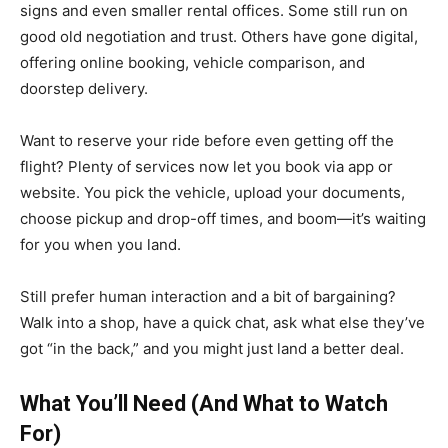
signs and even smaller rental offices. Some still run on
good old negotiation and trust. Others have gone digital,
offering online booking, vehicle comparison, and
doorstep delivery.
Want to reserve your ride before even getting off the
flight? Plenty of services now let you book via app or
website. You pick the vehicle, upload your documents,
choose pickup and drop-off times, and boom—it’s waiting
for you when you land.
Still prefer human interaction and a bit of bargaining?
Walk into a shop, have a quick chat, ask what else they’ve
got “in the back,” and you might just land a better deal.
What You’ll Need (And What to Watch
For)