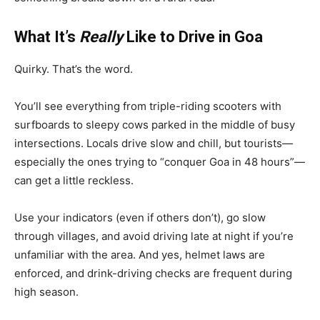
What It’s
Really
Like to Drive in Goa
Quirky. That’s the word.
You’ll see everything from triple-riding scooters with
surfboards to sleepy cows parked in the middle of busy
intersections. Locals drive slow and chill, but tourists—
especially the ones trying to “conquer Goa in 48 hours”—
can get a little reckless.
Use your indicators (even if others don’t), go slow
through villages, and avoid driving late at night if you’re
unfamiliar with the area. And yes, helmet laws are
enforced, and drink-driving checks are frequent during
high season.