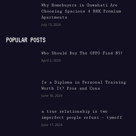
Why Homebuyers in Guwahati Are
Choosing Spacious 4 BHK Premium
Apartments
July 15, 2026
POPULAR POSTS
Who Should Buy The OPPO Find N5?
April 2, 2025
Is a Diploma in Personal Training
Worth It? Pros and Cons
June 18, 2024
a true relationship is two
imperfect people refusi – tymoff
June 17, 2024