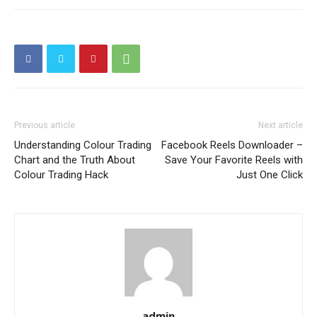
Previous article
Next article
Understanding Colour Trading
Facebook Reels Downloader –
Chart and the Truth About
Save Your Favorite Reels with
Colour Trading Hack
Just One Click
admin