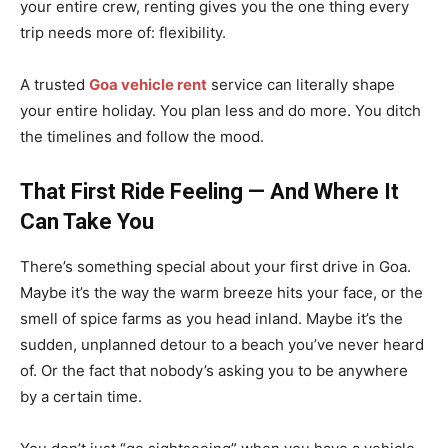
your entire crew, renting gives you the one thing every
trip needs more of: flexibility.
A trusted
Goa vehicle rent
service can literally shape
your entire holiday. You plan less and do more. You ditch
the timelines and follow the mood.
That First Ride Feeling — And Where It
Can Take You
There’s something special about your first drive in Goa.
Maybe it’s the way the warm breeze hits your face, or the
smell of spice farms as you head inland. Maybe it’s the
sudden, unplanned detour to a beach you’ve never heard
of. Or the fact that nobody’s asking you to be anywhere
by a certain time.