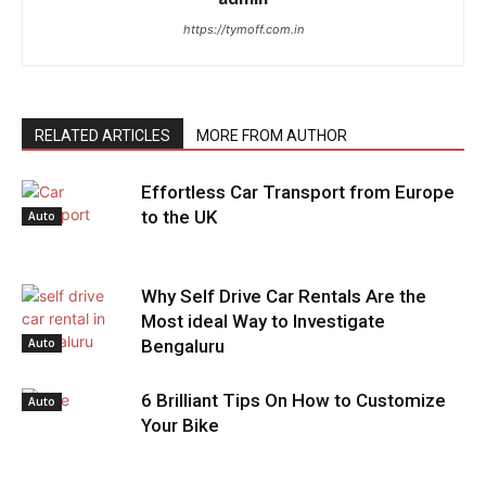
https://tymoff.com.in
RELATED ARTICLES
MORE FROM AUTHOR
Effortless Car Transport from Europe
to the UK
Auto
Why Self Drive Car Rentals Are the
Most ideal Way to Investigate
Auto
Bengaluru
6 Brilliant Tips On How to Customize
Auto
Your Bike