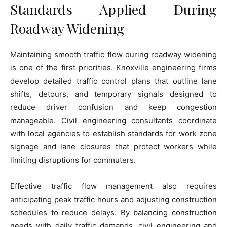
Standards Applied During
Roadway Widening
Maintaining smooth traffic flow during roadway widening
is one of the first priorities. Knoxville engineering firms
develop detailed traffic control plans that outline lane
shifts, detours, and temporary signals designed to
reduce driver confusion and keep congestion
manageable. Civil engineering consultants coordinate
with local agencies to establish standards for work zone
signage and lane closures that protect workers while
limiting disruptions for commuters.
Effective traffic flow management also requires
anticipating peak traffic hours and adjusting construction
schedules to reduce delays. By balancing construction
needs with daily traffic demands, civil engineering and