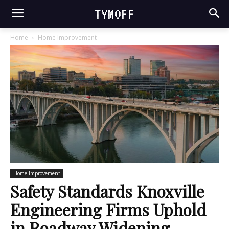
TYMOFF
Home
Home Improvement
Home Improvement
Safety Standards Knoxville
Engineering Firms Uphold
in Roadway Widening