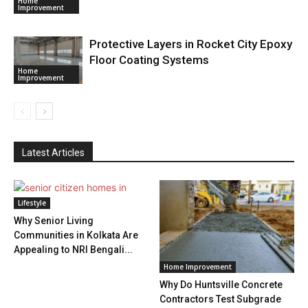
Home
Improvement
Protective Layers in Rocket City Epoxy
Floor Coating Systems
Home
Improvement
Latest Articles
Lifestyle
Why Senior Living
Communities in Kolkata Are
Appealing to NRI Bengali...
Home Improvement
Why Do Huntsville Concrete
Contractors Test Subgrade