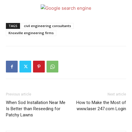
TAGS
civil engineering consultants
Knoxville engineering firms
Previous article
Next article
When Sod Installation Near Me
How to Make the Most of
Is Better than Reseeding for
www.laser 247.com Login
Patchy Lawns