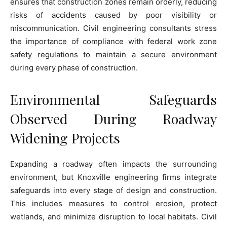
ensures that construction zones remain orderly, reducing
risks of accidents caused by poor visibility or
miscommunication. Civil engineering consultants stress
the importance of compliance with federal work zone
safety regulations to maintain a secure environment
during every phase of construction.
Environmental Safeguards
Observed During Roadway
Widening Projects
Expanding a roadway often impacts the surrounding
environment, but Knoxville engineering firms integrate
safeguards into every stage of design and construction.
This includes measures to control erosion, protect
wetlands, and minimize disruption to local habitats. Civil