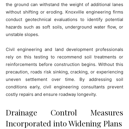
the ground can withstand the weight of additional lanes
without shifting or eroding. Knoxville engineering firms
conduct geotechnical evaluations to identify potential
hazards such as soft soils, underground water flow, or
unstable slopes.
Civil engineering and land development professionals
rely on this testing to recommend soil treatments or
reinforcements before construction begins. Without this
precaution, roads risk sinking, cracking, or experiencing
uneven settlement over time. By addressing soil
conditions early, civil engineering consultants prevent
costly repairs and ensure roadway longevity.
Drainage Control Measures
Incorporated into Widening Plans