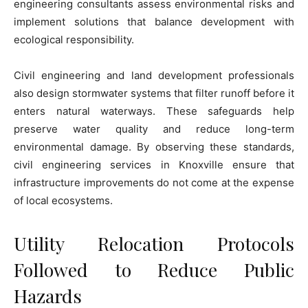
engineering consultants assess environmental risks and
implement solutions that balance development with
ecological responsibility.
Civil engineering and land development professionals
also design stormwater systems that filter runoff before it
enters natural waterways. These safeguards help
preserve water quality and reduce long-term
environmental damage. By observing these standards,
civil engineering services in Knoxville ensure that
infrastructure improvements do not come at the expense
of local ecosystems.
Utility Relocation Protocols
Followed to Reduce Public
Hazards