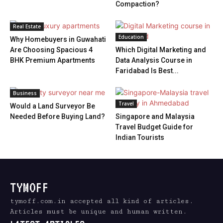
Compaction?
Real Estate
Education
Why Homebuyers in Guwahati
Are Choosing Spacious 4
Which Digital Marketing and
BHK Premium Apartments
Data Analysis Course in
Faridabad Is Best...
Business
Travel
Would a Land Surveyor Be
Needed Before Buying Land?
Singapore and Malaysia
Travel Budget Guide for
Indian Tourists
TYMOFF
tymoff.com.in accepted all kind of articles.
Articles must be unique and human written.