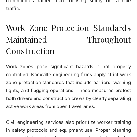
communities rather than focusing solely on vehicle
traffic.
Work Zone Protection Standards
Maintained Throughout
Construction
Work zones pose significant hazards if not properly
controlled. Knoxville engineering firms apply strict work
zone protection standards that include barriers, warning
lights, and flagging operations. These measures protect
both drivers and construction crews by clearly separating
active work areas from open travel lanes.
Civil engineering services also prioritize worker training
in safety protocols and equipment use. Proper planning