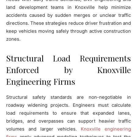
land development teams in Knoxville help minimize
accidents caused by sudden merges or unclear traffic
directions. These strategies reduce driver frustration and
keep vehicles moving safely through active construction
zones.
Structural Load Requirements
Enforced by Knoxville
Engineering Firms
Structural safety standards are non-negotiable in
roadway widening projects. Engineers must calculate
load requirements to ensure that expanded lanes,
bridges, and overpasses can support heavier traffic
volumes and larger vehicles.
Knoxville engineering
firms
apply advanced modeling techniques to test the