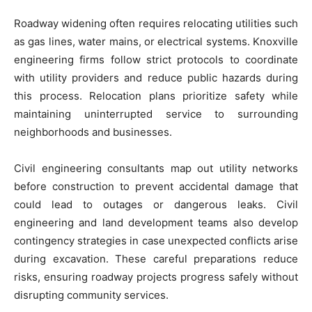
Roadway widening often requires relocating utilities such
as gas lines, water mains, or electrical systems. Knoxville
engineering firms follow strict protocols to coordinate
with utility providers and reduce public hazards during
this process. Relocation plans prioritize safety while
maintaining uninterrupted service to surrounding
neighborhoods and businesses.
Civil engineering consultants map out utility networks
before construction to prevent accidental damage that
could lead to outages or dangerous leaks. Civil
engineering and land development teams also develop
contingency strategies in case unexpected conflicts arise
during excavation. These careful preparations reduce
risks, ensuring roadway projects progress safely without
disrupting community services.