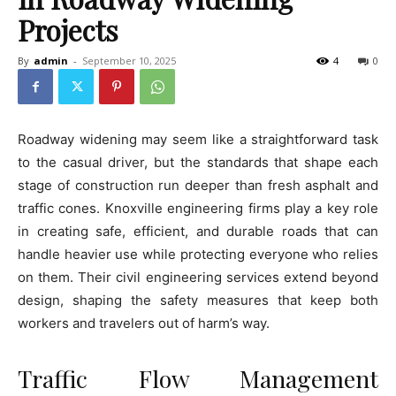
Projects
By
admin
-
September 10, 2025
4
0
Roadway widening may seem like a straightforward task
to the casual driver, but the standards that shape each
stage of construction run deeper than fresh asphalt and
traffic cones. Knoxville engineering firms play a key role
in creating safe, efficient, and durable roads that can
handle heavier use while protecting everyone who relies
on them. Their civil engineering services extend beyond
design, shaping the safety measures that keep both
workers and travelers out of harm’s way.
Traffic Flow Management