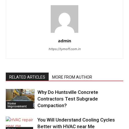
admin
https://tymoff.com.in
RELATED ARTICLES
MORE FROM AUTHOR
Why Do Huntsville Concrete
Contractors Test Subgrade
Home
Compaction?
Improvement
You Will Understand Cooling Cycles
Better with HVAC near Me