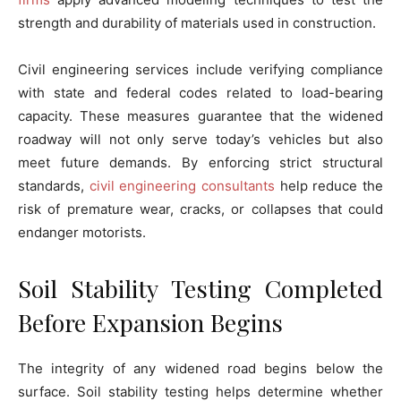
strength and durability of materials used in construction.
Civil engineering services include verifying compliance
with state and federal codes related to load-bearing
capacity. These measures guarantee that the widened
roadway will not only serve today’s vehicles but also
meet future demands. By enforcing strict structural
standards,
civil engineering consultants
help reduce the
risk of premature wear, cracks, or collapses that could
endanger motorists.
Soil Stability Testing Completed
Before Expansion Begins
The integrity of any widened road begins below the
surface. Soil stability testing helps determine whether