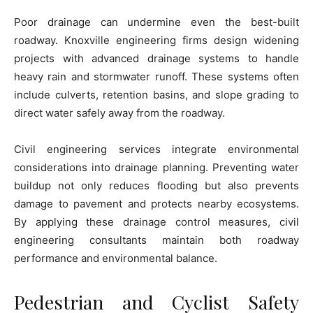
Poor drainage can undermine even the best-built
roadway. Knoxville engineering firms design widening
projects with advanced drainage systems to handle
heavy rain and stormwater runoff. These systems often
include culverts, retention basins, and slope grading to
direct water safely away from the roadway.
Civil engineering services integrate environmental
considerations into drainage planning. Preventing water
buildup not only reduces flooding but also prevents
damage to pavement and protects nearby ecosystems.
By applying these drainage control measures, civil
engineering consultants maintain both roadway
performance and environmental balance.
Pedestrian and Cyclist Safety