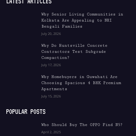
LATEST ARTICLES
Why Senior Living Communities in
Kolkata Are Appealing to NRI
Bengali Families
July 20, 2026
Why Do Huntsville Concrete
Contractors Test Subgrade
Compaction?
July 17, 2026
Why Homebuyers in Guwahati Are
Choosing Spacious 4 BHK Premium
Apartments
July 15, 2026
POPULAR POSTS
Who Should Buy The OPPO Find N5?
April 2, 2025