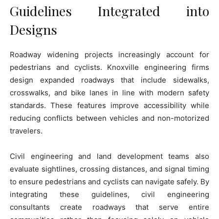
Guidelines Integrated into
Designs
Roadway widening projects increasingly account for
pedestrians and cyclists. Knoxville engineering firms
design expanded roadways that include sidewalks,
crosswalks, and bike lanes in line with modern safety
standards. These features improve accessibility while
reducing conflicts between vehicles and non-motorized
travelers.
Civil engineering and land development teams also
evaluate sightlines, crossing distances, and signal timing
to ensure pedestrians and cyclists can navigate safely. By
integrating these guidelines, civil engineering
consultants create roadways that serve entire