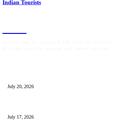
Indian Tourists
TYMOFF
tymoff.com.in accepted all kind of articles.
Articles must be unique and human written.
LATEST ARTICLES
Why Senior Living Communities in Kolkata Are
Appealing to NRI Bengali Families
July 20, 2026
Why Do Huntsville Concrete Contractors Test
Subgrade Compaction?
July 17, 2026
Why Homebuyers in Guwahati Are Choosing Spacious
4 BHK Premium Apartments