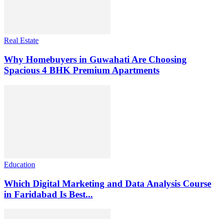
Real Estate
Why Homebuyers in Guwahati Are Choosing
Spacious 4 BHK Premium Apartments
Education
Which Digital Marketing and Data Analysis Course
in Faridabad Is Best...