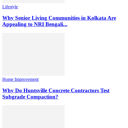
Lifestyle
Why Senior Living Communities in Kolkata Are
Appealing to NRI Bengali...
Home Improvement
Why Do Huntsville Concrete Contractors Test
Subgrade Compaction?