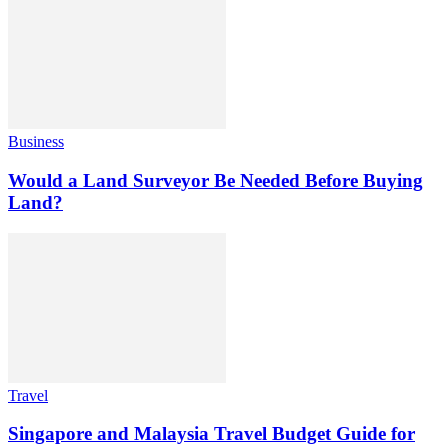
Business
Would a Land Surveyor Be Needed Before Buying
Land?
Travel
Singapore and Malaysia Travel Budget Guide for