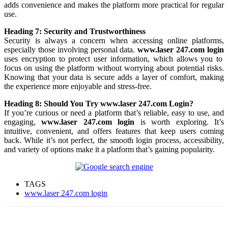
adds convenience and makes the platform more practical for regular
use.
Heading 7: Security and Trustworthiness
Security is always a concern when accessing online platforms,
especially those involving personal data.
www.laser 247.com login
uses encryption to protect user information, which allows you to
focus on using the platform without worrying about potential risks.
Knowing that your data is secure adds a layer of comfort, making
the experience more enjoyable and stress-free.
Heading 8: Should You Try www.laser 247.com Login?
If you’re curious or need a platform that’s reliable, easy to use, and
engaging,
www.laser 247.com login
is worth exploring. It’s
intuitive, convenient, and offers features that keep users coming
back. While it’s not perfect, the smooth login process, accessibility,
and variety of options make it a platform that’s gaining popularity.
TAGS
www.laser 247.com login