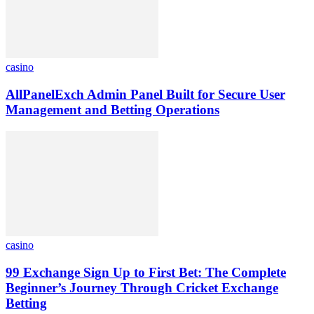
casino
AllPanelExch Admin Panel Built for Secure User
Management and Betting Operations
casino
99 Exchange Sign Up to First Bet: The Complete
Beginner’s Journey Through Cricket Exchange
Betting