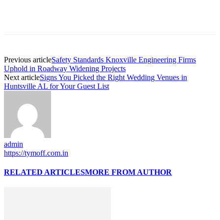
Previous article
Safety Standards Knoxville Engineering Firms
Uphold in Roadway Widening Projects
Next article
Signs You Picked the Right Wedding Venues in
Huntsville AL for Your Guest List
admin
https://tymoff.com.in
RELATED ARTICLES
MORE FROM AUTHOR