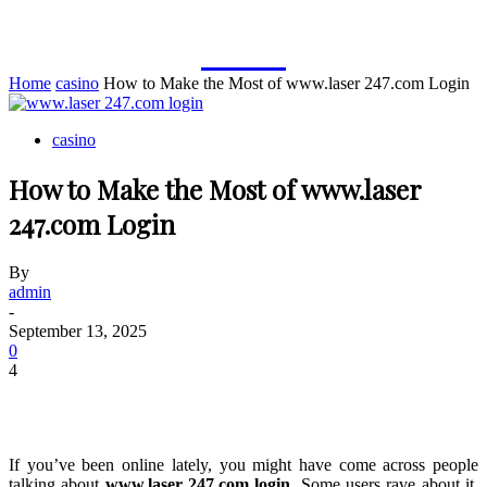
TYMOFF
Home
casino
How to Make the Most of www.laser 247.com Login
casino
How to Make the Most of www.laser
247.com Login
By
admin
-
September 13, 2025
0
4
If you’ve been online lately, you might have come across people
talking about
www.laser 247.com login
. Some users rave about it,