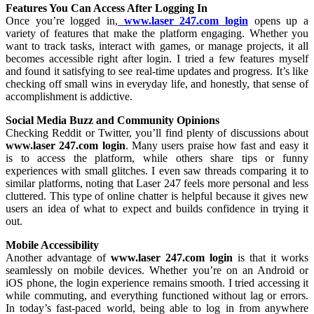
Features You Can Access After Logging In
Once you’re logged in,
www.laser 247.com login
opens up a
variety of features that make the platform engaging. Whether you
want to track tasks, interact with games, or manage projects, it all
becomes accessible right after login. I tried a few features myself
and found it satisfying to see real-time updates and progress. It’s like
checking off small wins in everyday life, and honestly, that sense of
accomplishment is addictive.
Social Media Buzz and Community Opinions
Checking Reddit or Twitter, you’ll find plenty of discussions about
www.laser 247.com login
. Many users praise how fast and easy it
is to access the platform, while others share tips or funny
experiences with small glitches. I even saw threads comparing it to
similar platforms, noting that Laser 247 feels more personal and less
cluttered. This type of online chatter is helpful because it gives new
users an idea of what to expect and builds confidence in trying it
out.
Mobile Accessibility
Another advantage of
www.laser 247.com login
is that it works
seamlessly on mobile devices. Whether you’re on an Android or
iOS phone, the login experience remains smooth. I tried accessing it
while commuting, and everything functioned without lag or errors.
In today’s fast-paced world, being able to log in from anywhere