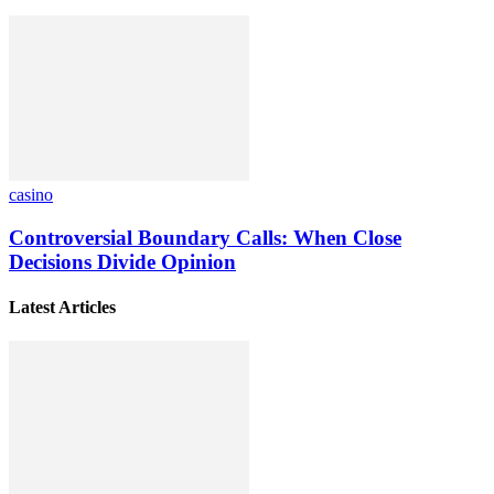
casino
Controversial Boundary Calls: When Close
Decisions Divide Opinion
Latest Articles