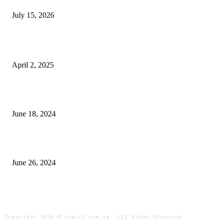
July 15, 2026
POPULAR POSTS
Who Should Buy The OPPO Find N5?
April 2, 2025
Is a Diploma in Personal Training Worth It? Pros
and Cons
June 18, 2024
How to Create a Weight Loss Plan That Works for
You
June 26, 2024
Copyright 2026 © tymoff.com.in. All Right Reserved.