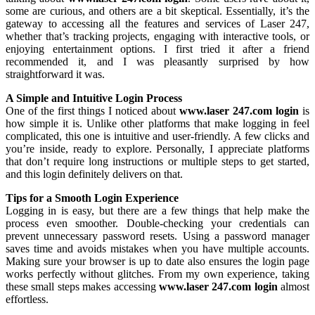
some are curious, and others are a bit skeptical. Essentially, it’s the
gateway to accessing all the features and services of Laser 247,
whether that’s tracking projects, engaging with interactive tools, or
enjoying entertainment options. I first tried it after a friend
recommended it, and I was pleasantly surprised by how
straightforward it was.
A Simple and Intuitive Login Process
One of the first things I noticed about
www.laser 247.com login
is
how simple it is. Unlike other platforms that make logging in feel
complicated, this one is intuitive and user-friendly. A few clicks and
you’re inside, ready to explore. Personally, I appreciate platforms
that don’t require long instructions or multiple steps to get started,
and this login definitely delivers on that.
Tips for a Smooth Login Experience
Logging in is easy, but there are a few things that help make the
process even smoother. Double-checking your credentials can
prevent unnecessary password resets. Using a password manager
saves time and avoids mistakes when you have multiple accounts.
Making sure your browser is up to date also ensures the login page
works perfectly without glitches. From my own experience, taking
these small steps makes accessing
www.laser 247.com login
almost
effortless.