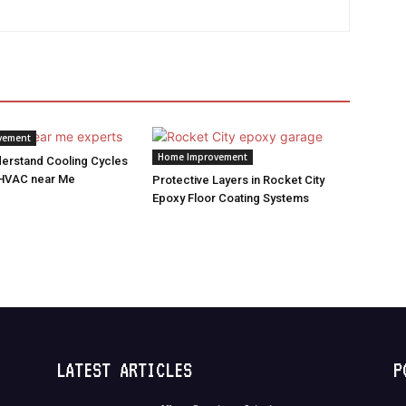
vement
Home Improvement
derstand Cooling Cycles
 HVAC near Me
Protective Layers in Rocket City
Epoxy Floor Coating Systems
LATEST ARTICLES
P