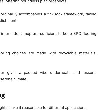
les, offering boundless plan prospects.
ordinarily accompanies a tick lock framework, taking
blishment.
 intermittent mop are sufficient to keep SPC flooring
ing choices are made with recyclable materials,
er gives a padded vibe underneath and lessens
serene climate.
ng
ights make it reasonable for different applications: