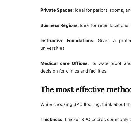
Private Spaces:
Ideal for parlors, rooms, a
Business Regions:
Ideal for retail locations
Instructive Foundations:
Gives a protec
universities.
Medical care Offices:
Its waterproof and
decision for clinics and facilities.
The most effective method
While choosing SPC flooring, think about 
Thickness:
Thicker SPC boards commonly of