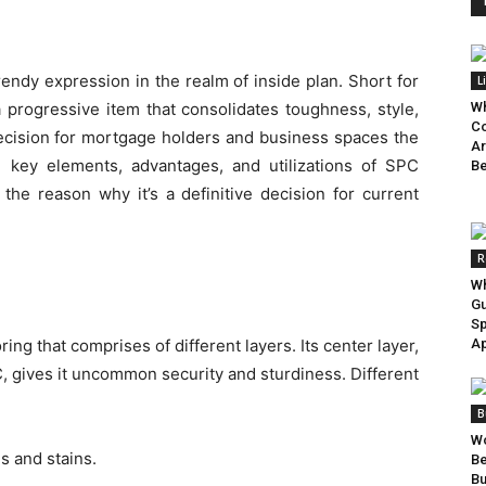
rendy expression in the realm of inside plan. Short for
L
 progressive item that consolidates toughness, style,
Wh
Co
decision for mortgage holders and business spaces the
Ar
the key elements, advantages, and utilizations of SPC
Be
 the reason why it’s a definitive decision for current
R
Wh
Gu
Sp
oring that comprises of different layers. Its center layer,
Ap
 gives it uncommon security and sturdiness. Different
B
Wo
s and stains.
B
Bu