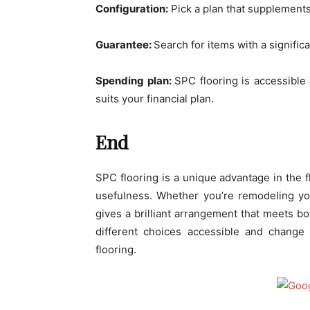
Configuration:
Pick a plan that supplements 
Guarantee:
Search for items with a signific
Spending plan:
SPC flooring is accessible 
suits your financial plan.
End
SPC flooring is a unique advantage in the fl
usefulness. Whether you’re remodeling yo
gives a brilliant arrangement that meets bo
different choices accessible and change
flooring.