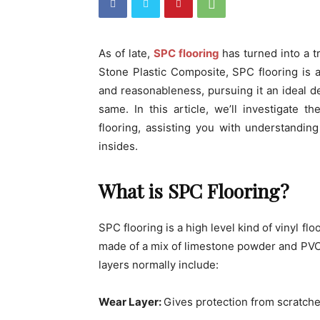
As of late,
SPC flooring
has turned into a t
Stone Plastic Composite, SPC flooring is a
and reasonableness, pursuing it an ideal 
same. In this article, we’ll investigate 
flooring, assisting you with understanding
insides.
What is SPC Flooring?
SPC flooring is a high level kind of vinyl flo
made of a mix of limestone powder and PVC,
layers normally include:
Wear Layer:
Gives protection from scratche