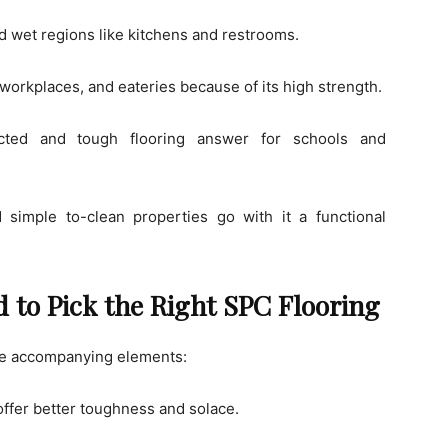
nd wet regions like kitchens and restrooms.
, workplaces, and eateries because of its high strength.
ted and tough flooring answer for schools and
 simple to-clean properties go with it a functional
 to Pick the Right SPC Flooring
the accompanying elements:
fer better toughness and solace.