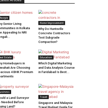
Latest Articles
ifestyle
Home Improvement
y Senior Living
mmunities in Kolkata
Why Do Huntsville
e Appealing to NRI
Concrete Contractors
ngali...
Test Subgrade
Compaction?
eal Estate
Education
y Homebuyers in
Which Digital Marketing
wahati Are Choosing
and Data Analysis Course
acious 4 BHK Premium
in Faridabad Is Best...
artments
usiness
Travel
uld a Land Surveyor
e Needed Before
Singapore and Malaysia
ying Land?
Travel Budget Guide for