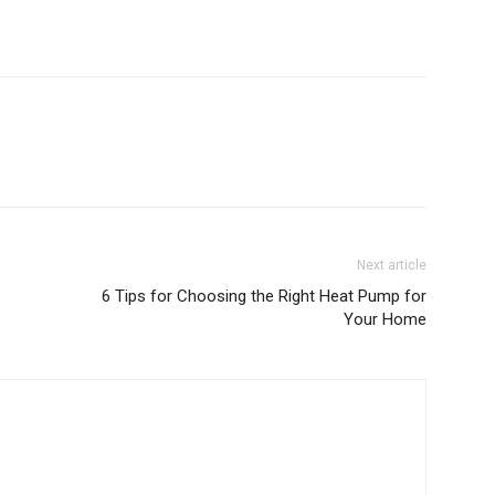
Next article
6 Tips for Choosing the Right Heat Pump for
Your Home