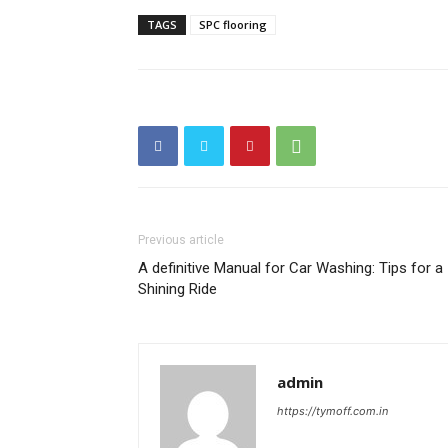
TAGS
SPC flooring
Previous article
A definitive Manual for Car Washing: Tips for a
Shining Ride
admin
https://tymoff.com.in