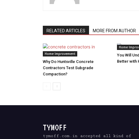
RELATED ARTICLES
MORE FROM AUTHOR
Home Impro
Home Improvement
You Will Un
Better with
Why Do Huntsville Concrete
Contractors Test Subgrade
Compaction?
TYMOFF
tymoff.com.in accepted all kind of