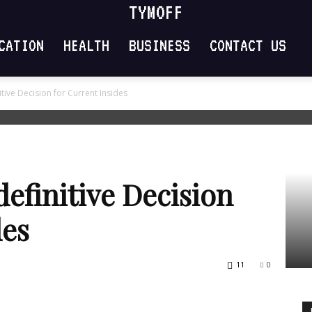
TYMOFF
CATION
HEALTH
BUSINESS
CONTACT US
itive Decision for Current Insides
definitive Decision
des
11
0