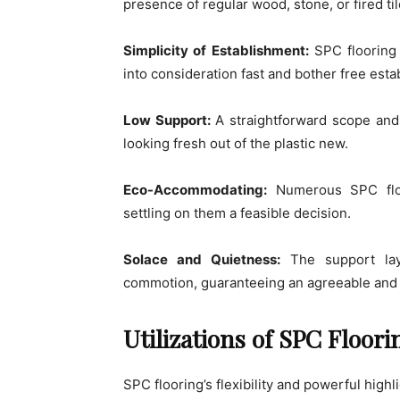
presence of regular wood, stone, or fired ti
Simplicity of Establishment:
SPC flooring 
into consideration fast and bother free esta
Low Support:
A straightforward scope and
looking fresh out of the plastic new.
Eco-Accommodating:
Numerous SPC floor
settling on them a feasible decision.
Solace and Quietness:
The support lay
commotion, guaranteeing an agreeable and 
Utilizations of SPC Floori
SPC flooring’s flexibility and powerful highl