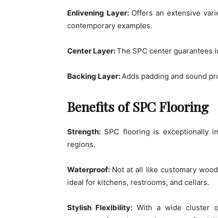
Enlivening Layer:
Offers an extensive vari
contemporary examples.
Center Layer:
The SPC center guarantees inf
Backing Layer:
Adds padding and sound pro
Benefits of SPC Flooring
Strength:
SPC flooring is exceptionally im
regions.
Waterproof:
Not at all like customary woode
ideal for kitchens, restrooms, and cellars.
Stylish Flexibility:
With a wide cluster o