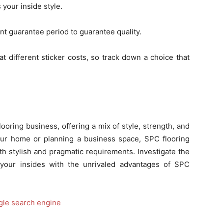
your inside style.
ant guarantee period to guarantee quality.
at different sticker costs, so track down a choice that
ooring business, offering a mix of style, strength, and
ur home or planning a business space, SPC flooring
th stylish and pragmatic requirements. Investigate the
 your insides with the unrivaled advantages of SPC