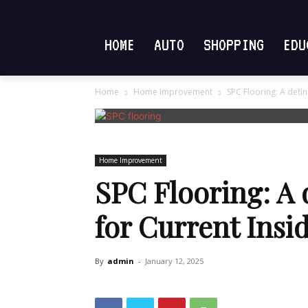
HOME
AUTO
SHOPPING
EDU
Home
Home Improvement
SPC Flooring: A defin
Home Improvement
SPC Flooring: A 
for Current Insi
By
admin
-
January 12, 2025