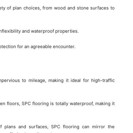
ety of plan choices, from wood and stone surfaces to
lexibility and waterproof properties.
tection for an agreeable encounter.
pervious to mileage, making it ideal for high-traffic
n floors, SPC flooring is totally waterproof, making it
f plans and surfaces, SPC flooring can mirror the