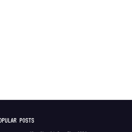
OPULAR POSTS