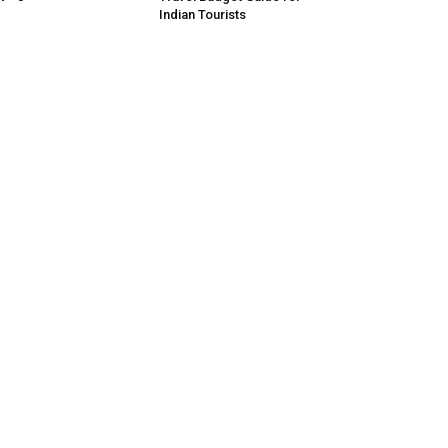
Indian Tourists