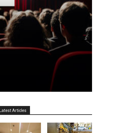
Latest Articles