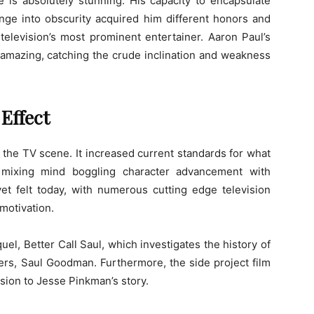
e is absolutely stunning. His capacity to encapsulate
unge into obscurity acquired him different honors and
 television’s most prominent entertainer. Aaron Paul’s
 amazing, catching the crude inclination and weakness
Effect
the TV scene. It increased current standards for what
, mixing mind boggling character advancement with
et felt today, with numerous cutting edge television
 motivation.
uel, Better Call Saul, which investigates the history of
ers, Saul Goodman. Furthermore, the side project film
sion to Jesse Pinkman’s story.