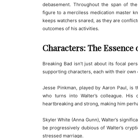
debasement. Throughout the span of the s
figure to a merciless medication master 
keeps watchers snared, as they are conflict
outcomes of his activities.
Characters: The Essence 
Breaking Bad isn’t just about its focal per
supporting characters, each with their own 
Jesse Pinkman, played by Aaron Paul, is t
who turns into Walter’s colleague. His 
heartbreaking and strong, making him perha
Skyler White (Anna Gunn), Walter’s signific
be progressively dubious of Walter’s crypt
stressed marriage.