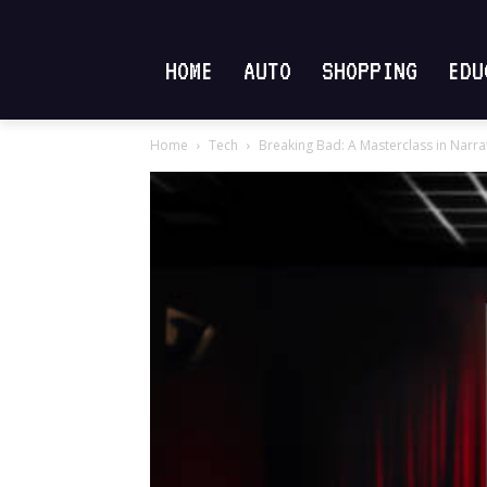
HOME
AUTO
SHOPPING
EDU
Home
Tech
Breaking Bad: A Masterclass in Narr