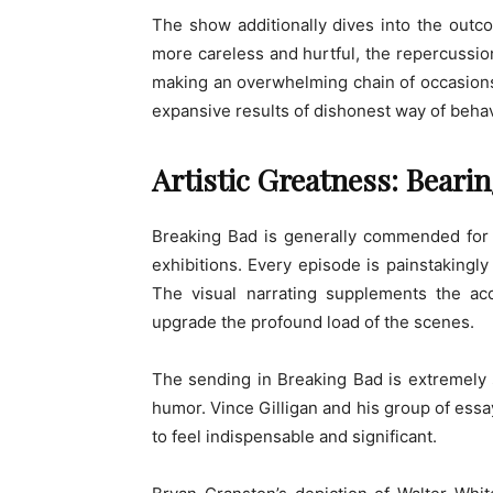
The show additionally dives into the outco
more careless and hurtful, the repercussio
making an overwhelming chain of occasions. T
expansive results of dishonest way of beha
Artistic Greatness: Bear
Breaking Bad is generally commended for i
exhibitions. Every episode is painstakingly
The visual narrating supplements the ac
upgrade the profound load of the scenes.
The sending in Breaking Bad is extremely s
humor. Vince Gilligan and his group of ess
to feel indispensable and significant.