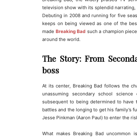
television show with its splendid narrating
Debuting in 2008 and running for five seas
keeps on being viewed as one of the bes
made
Breaking Bad
such a champion piece 
around the world.
The Story: From Seconda
boss
At its center, Breaking Bad follows the c
unassuming secondary school science
subsequent to being determined to have t
battles and the longing to get his family’s 
Jesse Pinkman (Aaron Paul) to enter the ris
What makes Breaking Bad uncommon is i