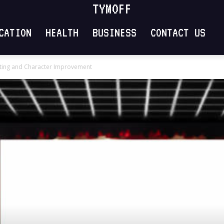
TYMOFF
CATION
HEALTH
BUSINESS
CONTACT US
ating and Character Improvement