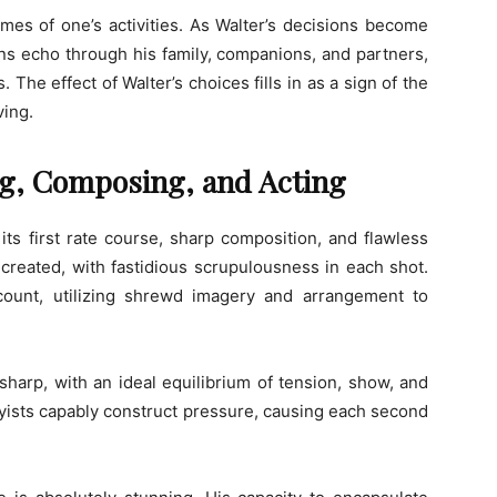
mes of one’s activities. As Walter’s decisions become
ns echo through his family, companions, and partners,
he effect of Walter’s choices fills in as a sign of the
ving.
ing, Composing, and Acting
ts first rate course, sharp composition, and flawless
 created, with fastidious scrupulousness in each shot.
count, utilizing shrewd imagery and arrangement to
harp, with an ideal equilibrium of tension, show, and
ayists capably construct pressure, causing each second