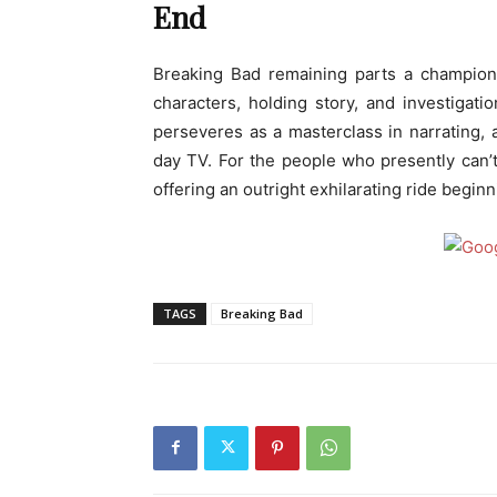
End
Breaking Bad remaining parts a champion 
characters, holding story, and investigat
perseveres as a masterclass in narrating,
day TV. For the people who presently can’
offering an outright exhilarating ride beginn
TAGS
Breaking Bad