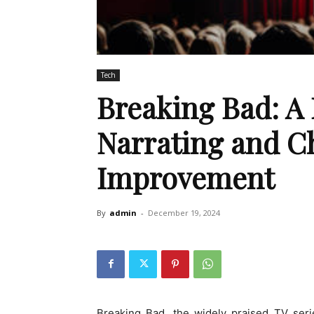
Tech
Breaking Bad: A 
Narrating and C
Improvement
By
admin
-
December 19, 2024
Breaking Bad, the widely praised TV seri