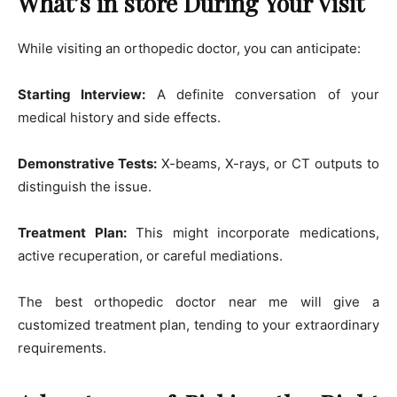
What’s in store During Your Visit
While visiting an orthopedic doctor, you can anticipate:
Starting Interview:
A definite conversation of your
medical history and side effects.
Demonstrative Tests:
X-beams, X-rays, or CT outputs to
distinguish the issue.
Treatment Plan:
This might incorporate medications,
active recuperation, or careful mediations.
The best orthopedic doctor near me will give a
customized treatment plan, tending to your extraordinary
requirements.