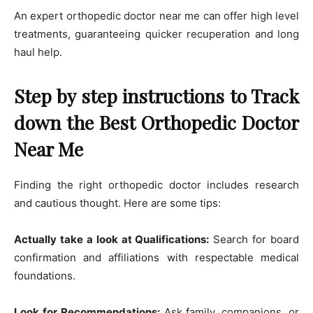
An expert orthopedic doctor near me can offer high level
treatments, guaranteeing quicker recuperation and long
haul help.
Step by step instructions to Track
down the Best Orthopedic Doctor
Near Me
Finding the right orthopedic doctor includes research
and cautious thought. Here are some tips:
Actually take a look at Qualifications:
Search for board
confirmation and affiliations with respectable medical
foundations.
Look for Recommendations:
Ask family, companions, or