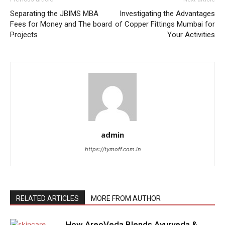
Separating the JBIMS MBA
Investigating the Advantages
Fees for Money and The board
of Copper Fittings Mumbai for
Projects
Your Activities
admin
https://tymoff.com.in
RELATED ARTICLES
MORE FROM AUTHOR
How AreoVeda Blends Ayurveda &