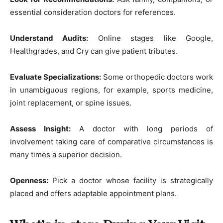
essential consideration doctors for references.
Understand Audits:
Online stages like Google,
Healthgrades, and Cry can give patient tributes.
Evaluate Specializations:
Some orthopedic doctors work
in unambiguous regions, for example, sports medicine,
joint replacement, or spine issues.
Assess Insight:
A doctor with long periods of
involvement taking care of comparative circumstances is
many times a superior decision.
Openness:
Pick a doctor whose facility is strategically
placed and offers adaptable appointment plans.