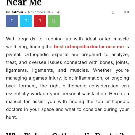
Near Me
By
admin
-
November 30, 2024
8
0
With regards to keeping up with ideal outer muscle
wellbeing, finding the
best orthopedic doctor near me
is
pivotal. Orthopedic experts are prepared to analyze,
treat, and oversee issues connected with bones, joints,
ligaments, ligaments, and muscles. Whether you’re
managing a games injury, joint inflammation, or ongoing
back torment, the right orthopedic consideration can
essentially work on your personal satisfaction. Here is a
manual for assist you with finding the top orthopedic
doctors in your space and what to consider during your
hunt.