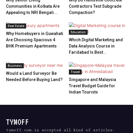
Why Senior Living
Why Do Huntsville Concrete
Communities in Kolkata Are
Contractors Test Subgrade
Appealing to NRI Bengali...
Compaction?
Real Estate
Education
Why Homebuyers in Guwahati
Are Choosing Spacious 4
Which Digital Marketing and
BHK Premium Apartments
Data Analysis Course in
Faridabad Is Best...
Business
Travel
Would a Land Surveyor Be
Needed Before Buying Land?
Singapore and Malaysia
Travel Budget Guide for
Indian Tourists
TYMOFF
tymoff.com.in accepted all kind of articles.