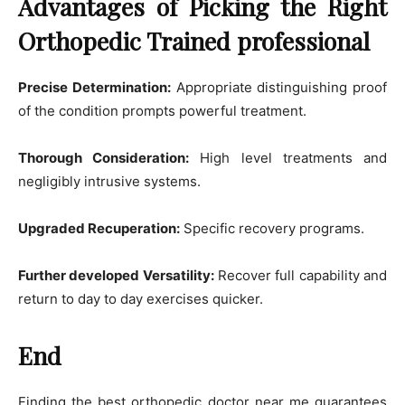
Advantages of Picking the Right
Orthopedic Trained professional
Precise Determination:
Appropriate distinguishing proof
of the condition prompts powerful treatment.
Thorough Consideration:
High level treatments and
negligibly intrusive systems.
Upgraded Recuperation:
Specific recovery programs.
Further developed Versatility:
Recover full capability and
return to day to day exercises quicker.
End
Finding the best orthopedic doctor near me guarantees