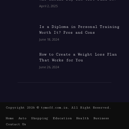
April 2, 2025
Is a Diploma in Personal Training
Worth It? Pros and Cons
June 18, 2024
How to Create a Weight Loss Plan
That Works for You
June 26, 2024
Copyright 2026 © tymoff.com.in. All Right Reserved.
Home
Auto
Shopping
Education
Health
Business
Contact Us