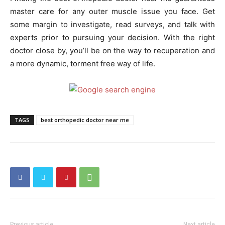
master care for any outer muscle issue you face. Get
some margin to investigate, read surveys, and talk with
experts prior to pursuing your decision. With the right
doctor close by, you’ll be on the way to recuperation and
a more dynamic, torment free way of life.
TAGS
best orthopedic doctor near me
Previous article
Next article