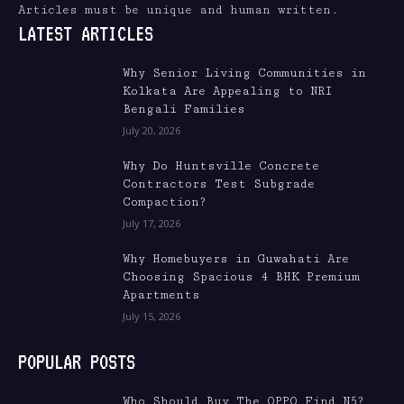
Articles must be unique and human written.
LATEST ARTICLES
Why Senior Living Communities in
Kolkata Are Appealing to NRI
Bengali Families
July 20, 2026
Why Do Huntsville Concrete
Contractors Test Subgrade
Compaction?
July 17, 2026
Why Homebuyers in Guwahati Are
Choosing Spacious 4 BHK Premium
Apartments
July 15, 2026
POPULAR POSTS
Who Should Buy The OPPO Find N5?