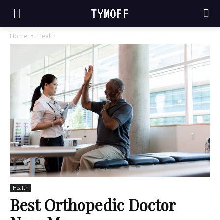
TYMOFF
Home
Health
Health
Best Orthopedic Doctor