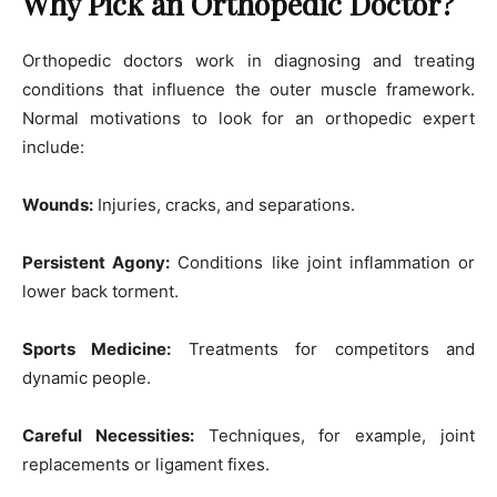
Why Pick an Orthopedic Doctor?
Orthopedic doctors work in diagnosing and treating
conditions that influence the outer muscle framework.
Normal motivations to look for an orthopedic expert
include:
Wounds:
Injuries, cracks, and separations.
Persistent Agony:
Conditions like joint inflammation or
lower back torment.
Sports Medicine:
Treatments for competitors and
dynamic people.
Careful Necessities:
Techniques, for example, joint
replacements or ligament fixes.