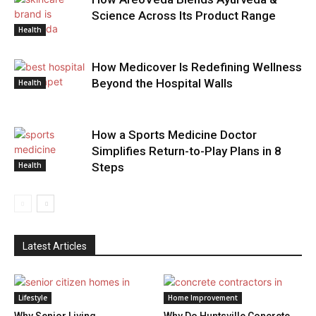
Science Across Its Product Range
Health
How Medicover Is Redefining Wellness
Beyond the Hospital Walls
Health
How a Sports Medicine Doctor
Simplifies Return-to-Play Plans in 8
Health
Steps
Latest Articles
Lifestyle
Home Improvement