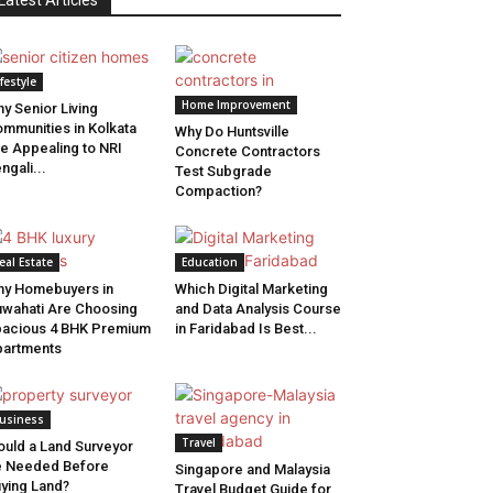
Latest Articles
ifestyle
Home Improvement
y Senior Living
mmunities in Kolkata
Why Do Huntsville
e Appealing to NRI
Concrete Contractors
ngali...
Test Subgrade
Compaction?
eal Estate
Education
y Homebuyers in
Which Digital Marketing
wahati Are Choosing
and Data Analysis Course
acious 4 BHK Premium
in Faridabad Is Best...
artments
usiness
Travel
uld a Land Surveyor
e Needed Before
Singapore and Malaysia
ying Land?
Travel Budget Guide for