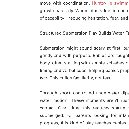
move with coordination.
Huntsville swimm
growth naturally. When infants feel in cont
of capability—reducing hesitation, fear, and
Structured Submersion Play Builds Water Fam
Submersion might sound scary at first, bu
gently and with purpose. Babies are taught
body, often starting with simple splashes o
timing and verbal cues, helping babies pre
two. This builds familiarity, not fear.
Through short, controlled underwater dip
water motion. These moments aren’t rush
contact. Over time, this reduces startle 
submerged. For parents looking for infa
progress, this kind of play teaches babies