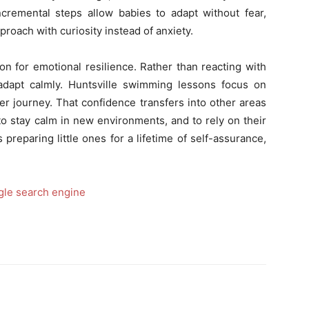
ncremental steps allow babies to adapt without fear,
roach with curiosity instead of anxiety.
on for emotional resilience. Rather than reacting with
 adapt calmly. Huntsville swimming lessons focus on
ter journey. That confidence transfers into other areas
to stay calm in new environments, and to rely on their
preparing little ones for a lifetime of self-assurance,