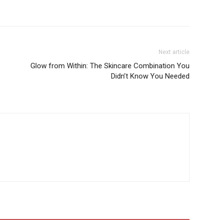
Next article
Glow from Within: The Skincare Combination You
Didn’t Know You Needed