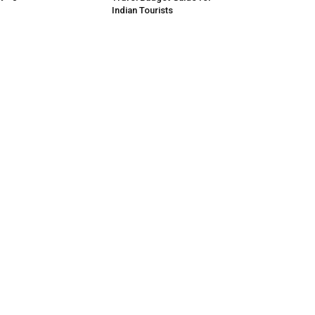
Indian Tourists