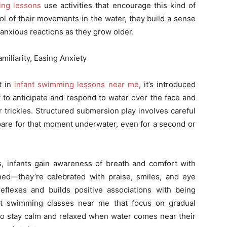
ing lessons
use activities that encourage this kind of
rol of their movements in the water, they build a sense
 anxious reactions as they grow older.
iliarity, Easing Anxiety
t in
infant swimming lessons near me
, it’s introduced
 to anticipate and respond to water over the face and
r trickles. Structured submersion play involves careful
pare for that moment underwater, even for a second or
s, infants gain awareness of breath and comfort with
ed—they’re celebrated with praise, smiles, and eye
reflexes and builds positive associations with being
nt swimming classes near me that focus on gradual
 to stay calm and relaxed when water comes near their