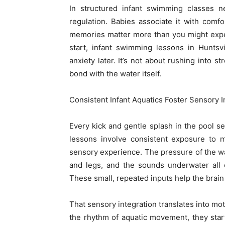
In structured infant swimming classes 
regulation. Babies associate it with comfo
memories matter more than you might expec
start, infant swimming lessons in Huntsv
anxiety later. It’s not about rushing into 
bond with the water itself.
Consistent Infant Aquatics Foster Sensory 
Every kick and gentle splash in the pool s
lessons involve consistent exposure to m
sensory experience. The pressure of the wa
and legs, and the sounds underwater all 
These small, repeated inputs help the brain
That sensory integration translates into m
the rhythm of aquatic movement, they start t