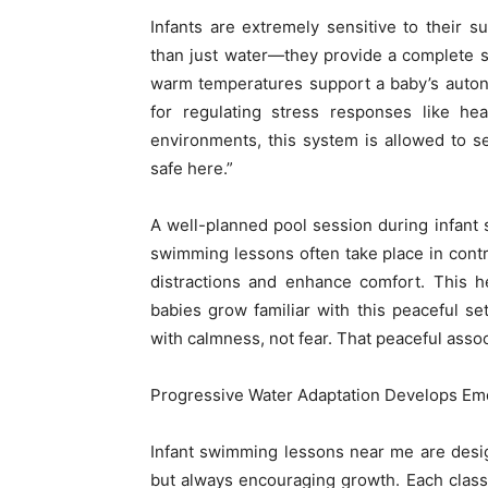
Infants are extremely sensitive to their 
than just water—they provide a complete s
warm temperatures support a baby’s auton
for regulating stress responses like hea
environments, this system is allowed to se
safe here.”
A well-planned pool session during infant
swimming lessons often take place in contro
distractions and enhance comfort. This h
babies grow familiar with this peaceful se
with calmness, not fear. That peaceful assoc
Progressive Water Adaptation Develops Em
Infant swimming lessons near me are desi
but always encouraging growth. Each class 