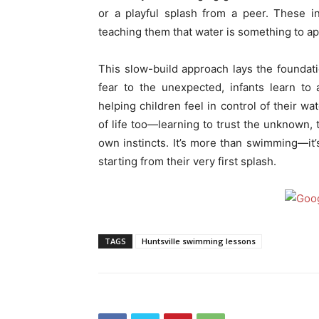
or a playful splash from a peer. These i
teaching them that water is something to app
This slow-build approach lays the foundati
fear to the unexpected, infants learn to
helping children feel in control of their wa
of life too—learning to trust the unknown, 
own instincts. It’s more than swimming—it’s 
starting from their very first splash.
TAGS
Huntsville swimming lessons