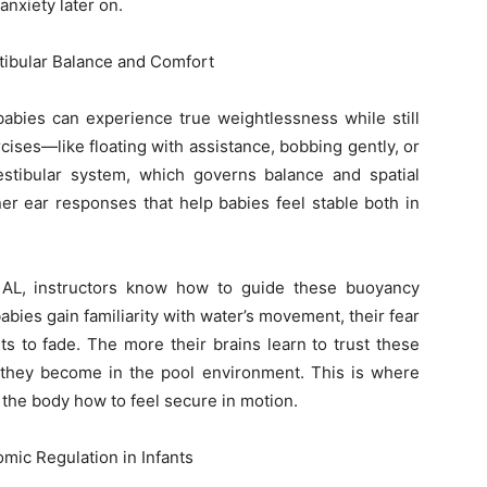
nxiety later on.
tibular Balance and Comfort
abies can experience true weightlessness while still
ises—like floating with assistance, bobbing gently, or
stibular system, which governs balance and spatial
er ear responses that help babies feel stable both in
e AL, instructors know how to guide these buoyancy
bies gain familiarity with water’s movement, their fear
rts to fade. The more their brains learn to trust these
they become in the pool environment. This is where
 the body how to feel secure in motion.
ic Regulation in Infants