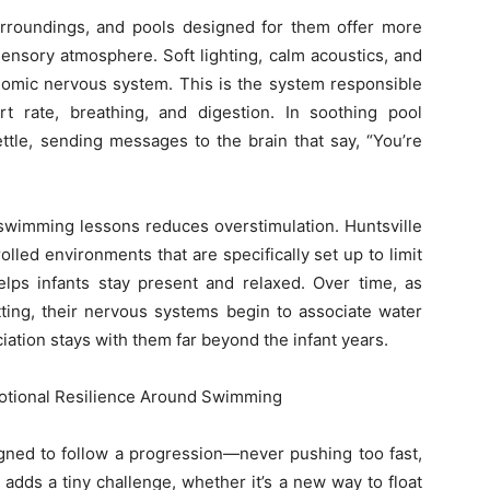
surroundings, and pools designed for them offer more
ensory atmosphere. Soft lighting, calm acoustics, and
omic nervous system. This is the system responsible
rt rate, breathing, and digestion. In soothing pool
ttle, sending messages to the brain that say, “You’re
 swimming lessons reduces overstimulation. Huntsville
lled environments that are specifically set up to limit
elps infants stay present and relaxed. Over time, as
tting, their nervous systems begin to associate water
iation stays with them far beyond the infant years.
otional Resilience Around Swimming
gned to follow a progression—never pushing too fast,
adds a tiny challenge, whether it’s a new way to float