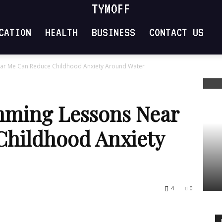
TYMOFF
CATION
HEALTH
BUSINESS
CONTACT US
ar Me Can Reduce Childhood Anxiety Around Water
mming Lessons Near
Childhood Anxiety
4
0