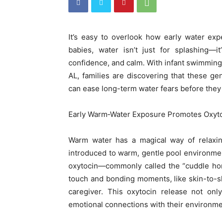
It’s easy to overlook how early water ex
babies, water isn’t just for splashing—
confidence, and calm. With infant swimmin
AL, families are discovering that these g
can ease long-term water fears before they
Early Warm‑Water Exposure Promotes Oxyto
Warm water has a magical way of relaxing
introduced to warm, gentle pool environment
oxytocin—commonly called the “cuddle hor
touch and bonding moments, like skin-to-sk
caregiver. This oxytocin release not onl
emotional connections with their environm