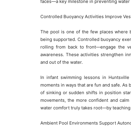
faces—a key milestone in preventing water a
Controlled Buoyancy Activities Improve Ves
The pool is one of the few places where b
being supported. Controlled buoyancy exerc
rolling from back to front—engage the ve
awareness. These activities strengthen inn
and out of the water.
In infant swimming lessons in Huntsvill
moments in ways that are fun and safe. As ba
of sinking or sudden shifts in position sta
movements, the more confident and calm 
water comfort truly takes root—by teaching
Ambient Pool Environments Support Autonom