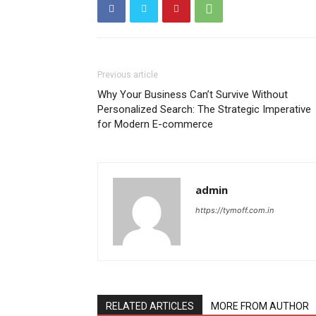
Previous article
Why Your Business Can’t Survive Without
Personalized Search: The Strategic Imperative
for Modern E-commerce
admin
https://tymoff.com.in
RELATED ARTICLES
MORE FROM AUTHOR