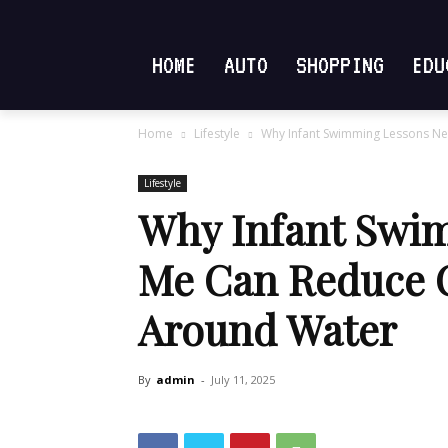
HOME
AUTO
SHOPPING
EDU
Home
Lifestyle
Why Infant Swimming Lessons Ne
Lifestyle
Why Infant Swi
Me Can Reduce 
Around Water
By
admin
-
July 11, 2025