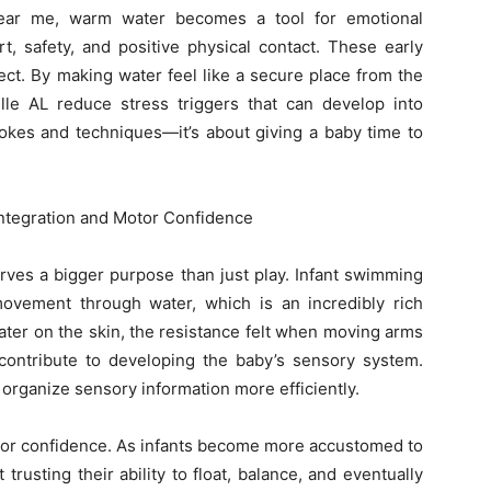
near me, warm water becomes a tool for emotional
rt, safety, and positive physical contact. These early
t. By making water feel like a secure place from the
ille AL reduce stress triggers that can develop into
strokes and techniques—it’s about giving a baby time to
Integration and Motor Confidence
erves a bigger purpose than just play. Infant swimming
ovement through water, which is an incredibly rich
ter on the skin, the resistance felt when moving arms
contribute to developing the baby’s sensory system.
 organize sensory information more efficiently.
otor confidence. As infants become more accustomed to
rusting their ability to float, balance, and eventually