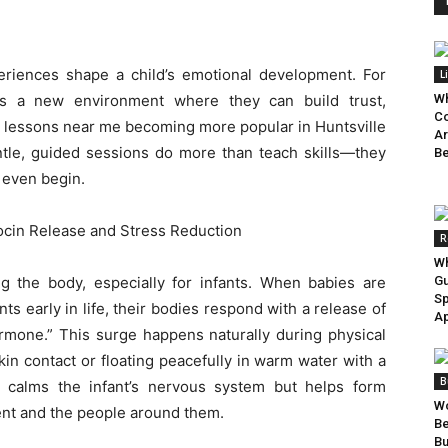
periences shape a child’s emotional development. For
L
it’s a new environment where they can build trust,
Wh
Co
g lessons near me becoming more popular in Huntsville
Ar
entle, guided sessions do more than teach skills—they
Be
 even begin.
cin Release and Stress Reduction
R
Wh
 the body, especially for infants. When babies are
Gu
Sp
s early in life, their bodies respond with a release of
Ap
mone.” This surge happens naturally during physical
in contact or floating peacefully in warm water with a
B
y calms the infant’s nervous system but helps form
Wo
ent and the people around them.
B
Bu