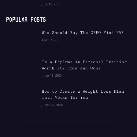
July 15, 2026
POPULAR POSTS
Who Should Buy The OPPO Find N5?
April 2, 2025
Is a Diploma in Personal Training
Worth It? Pros and Cons
June 18, 2024
How to Create a Weight Loss Plan
That Works for You
June 26, 2024