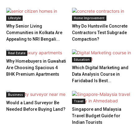
Lifestyle
Home Improvement
Why Senior Living
Why Do Huntsville Concrete
Communities in Kolkata Are
Contractors Test Subgrade
Appealing to NRI Bengali...
Compaction?
Real Estate
Education
Why Homebuyers in Guwahati
Are Choosing Spacious 4
Which Digital Marketing and
BHK Premium Apartments
Data Analysis Course in
Faridabad Is Best...
Business
Travel
Would a Land Surveyor Be
Needed Before Buying Land?
Singapore and Malaysia
Travel Budget Guide for
Indian Tourists