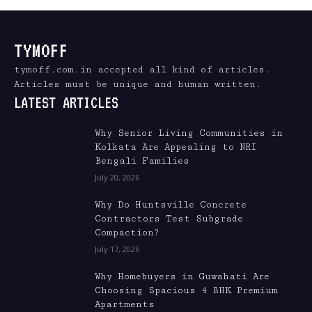
TYMOFF
tymoff.com.in accepted all kind of articles.
Articles must be unique and human written.
LATEST ARTICLES
Why Senior Living Communities in
Kolkata Are Appealing to NRI
Bengali Families
July 20, 2026
Why Do Huntsville Concrete
Contractors Test Subgrade
Compaction?
July 17, 2026
Why Homebuyers in Guwahati Are
Choosing Spacious 4 BHK Premium
Apartments