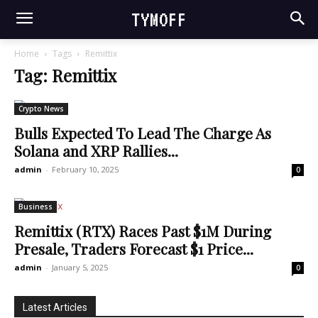
TYMOFF
Home
Tags
Remittix
Tag: Remittix
Crypto News
Bulls Expected To Lead The Charge As
Solana and XRP Rallies...
admin
-
February 10, 2025
0
Business
Remittix (RTX) Races Past $1M During
Presale, Traders Forecast $1 Price...
admin
-
January 5, 2025
0
Latest Articles