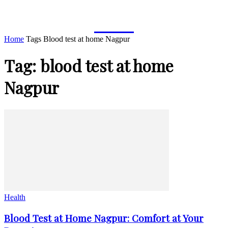
TYMOFF
Home
Tags
Blood test at home Nagpur
Tag: blood test at home
Nagpur
Health
Blood Test at Home Nagpur: Comfort at Your