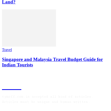
Land?
Travel
Singapore and Malaysia Travel Budget Guide for
Indian Tourists
TYMOFF
tymoff.com.in accepted all kind of articles.
Articles must be unique and human written.
LATEST ARTICLES