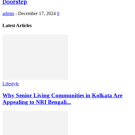
Doorstep
admin
-
December 17, 2024
0
Latest Articles
Lifestyle
Why Senior Living Communities in Kolkata Are
Appealing to NRI Bengali...