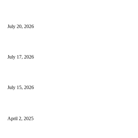
Why Senior Living Communities in Kolkata Are
Appealing to NRI Bengali Families
July 20, 2026
Why Do Huntsville Concrete Contractors Test
Subgrade Compaction?
July 17, 2026
Why Homebuyers in Guwahati Are Choosing Spacious
4 BHK Premium Apartments
July 15, 2026
POPULAR POSTS
Who Should Buy The OPPO Find N5?
April 2, 2025
Is a Diploma in Personal Training Worth It? Pros