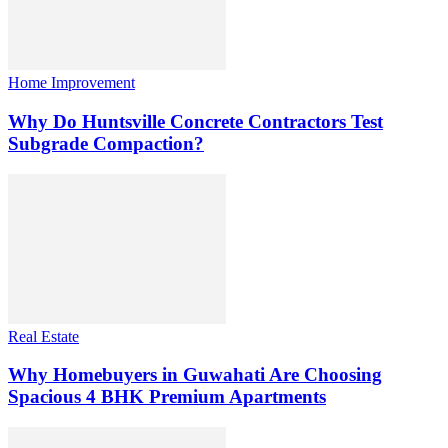
Home Improvement
Why Do Huntsville Concrete Contractors Test
Subgrade Compaction?
Real Estate
Why Homebuyers in Guwahati Are Choosing
Spacious 4 BHK Premium Apartments