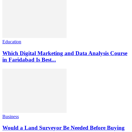
Education
Which Digital Marketing and Data Analysis Course
in Faridabad Is Best...
Business
Would a Land Surveyor Be Needed Before Buying