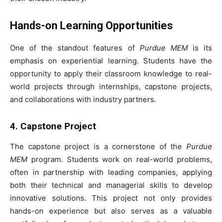
Hands-on Learning Opportunities
One of the standout features of
Purdue MEM
is its
emphasis on experiential learning. Students have the
opportunity to apply their classroom knowledge to real-
world projects through internships, capstone projects,
and collaborations with industry partners.
4. Capstone Project
The capstone project is a cornerstone of the
Purdue
MEM
program. Students work on real-world problems,
often in partnership with leading companies, applying
both their technical and managerial skills to develop
innovative solutions. This project not only provides
hands-on experience but also serves as a valuable