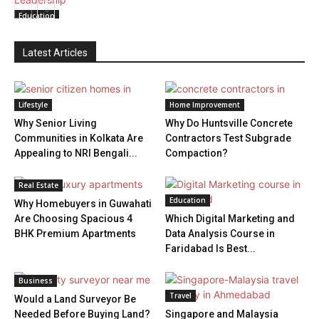
Education
Latest Articles
Lifestyle
Home Improvement
Why Senior Living
Why Do Huntsville Concrete
Communities in Kolkata Are
Contractors Test Subgrade
Appealing to NRI Bengali...
Compaction?
Real Estate
Education
Why Homebuyers in Guwahati
Are Choosing Spacious 4
Which Digital Marketing and
BHK Premium Apartments
Data Analysis Course in
Faridabad Is Best...
Business
Travel
Would a Land Surveyor Be
Needed Before Buying Land?
Singapore and Malaysia