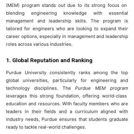
(MEM) program stands out due to its strong focus on
blending engineering knowledge with essential
management and leadership skills. The program is
tailored for engineers who are looking to expand their
career options, especially in management and leadership
roles across various industries.
1. Global Reputation and Ranking
Purdue University consistently ranks among the top
global universities, particularly for engineering and
technology disciplines. The
Purdue MEM program
leverages this strong foundation, offering world-class
education and resources. With faculty members who are
leaders in their fields and a curriculum aligned with
industry needs, Purdue ensures that students graduate
ready to tackle real-world challenges.