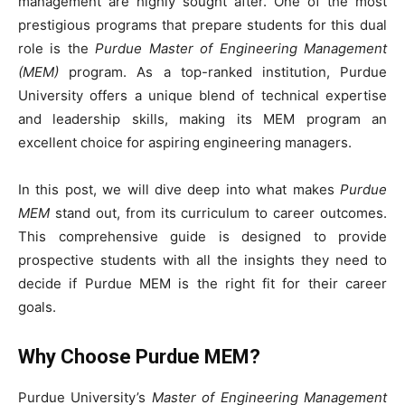
management are highly sought after. One of the most
prestigious programs that prepare students for this dual
role is the
Purdue Master of Engineering Management
(MEM)
program. As a top-ranked institution, Purdue
University offers a unique blend of technical expertise
and leadership skills, making its MEM program an
excellent choice for aspiring engineering managers.
In this post, we will dive deep into what makes
Purdue
MEM
stand out, from its curriculum to career outcomes.
This comprehensive guide is designed to provide
prospective students with all the insights they need to
decide if Purdue MEM is the right fit for their career
goals.
Why Choose Purdue MEM?
Purdue University’s
Master of Engineering Management