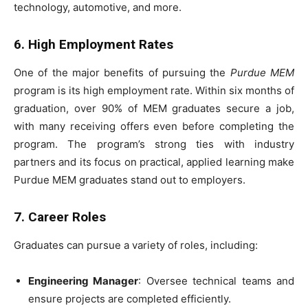
technology, automotive, and more.
6. High Employment Rates
One of the major benefits of pursuing the
Purdue MEM
program is its high employment rate. Within six months of
graduation, over 90% of MEM graduates secure a job,
with many receiving offers even before completing the
program. The program’s strong ties with industry
partners and its focus on practical, applied learning make
Purdue MEM graduates stand out to employers.
7. Career Roles
Graduates can pursue a variety of roles, including:
Engineering Manager
: Oversee technical teams and
ensure projects are completed efficiently.