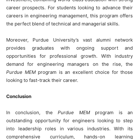
career prospects. For students looking to advance their
careers in engineering management, this program offers
the perfect blend of technical and managerial skills.
Moreover, Purdue University’s vast alumni network
provides graduates with ongoing support and
opportunities for professional growth. With industry
demand for engineering managers on the rise, the
Purdue MEM
program is an excellent choice for those
looking to fast-track their career.
Conclusion
In conclusion, the
Purdue MEM
program is an
outstanding opportunity for engineers looking to step
into leadership roles in various industries. With its
comprehensive curriculum, hands-on learning