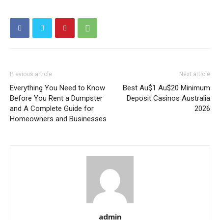
Previous article
Next article
Everything You Need to Know
Best Au$1 Au$20 Minimum
Before You Rent a Dumpster
Deposit Casinos Australia
and A Complete Guide for
2026
Homeowners and Businesses
admin