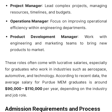
Project Manager
: Lead complex projects, managing
resources, timelines, and budgets.
Operations Manager
: Focus on improving operational
efficiency within engineering departments.
Product Development Manager
: Work with
engineering and marketing teams to bring new
products to market.
These roles often come with lucrative salaries, especially
for graduates who work in industries such as aerospace,
automotive, and technology. According to recent data, the
average salary for Purdue MEM graduates is around
$90,000 – $110,000
per year, depending on the industry
and job role.
Admission Requirements and Process