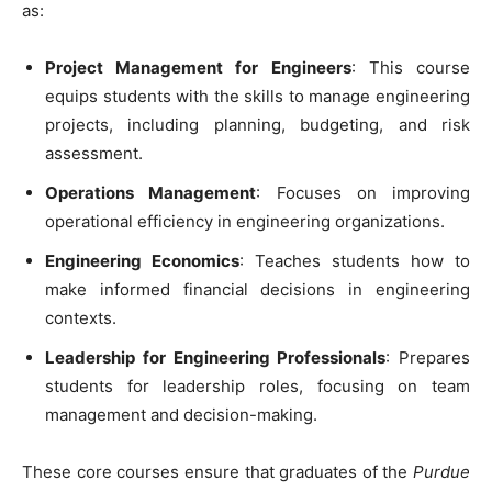
as:
Project Management for Engineers
: This course
equips students with the skills to manage engineering
projects, including planning, budgeting, and risk
assessment.
Operations Management
: Focuses on improving
operational efficiency in engineering organizations.
Engineering Economics
: Teaches students how to
make informed financial decisions in engineering
contexts.
Leadership for Engineering Professionals
: Prepares
students for leadership roles, focusing on team
management and decision-making.
These core courses ensure that graduates of the
Purdue