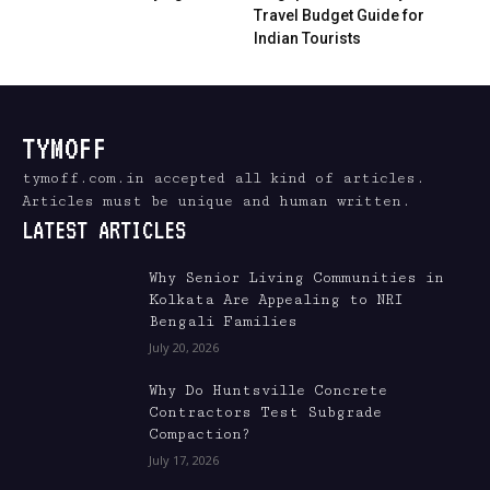
Travel Budget Guide for
Indian Tourists
TYMOFF
tymoff.com.in accepted all kind of articles.
Articles must be unique and human written.
LATEST ARTICLES
Why Senior Living Communities in
Kolkata Are Appealing to NRI
Bengali Families
July 20, 2026
Why Do Huntsville Concrete
Contractors Test Subgrade
Compaction?
July 17, 2026