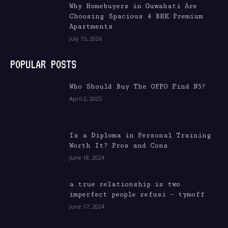
Why Homebuyers in Guwahati Are
Choosing Spacious 4 BHK Premium
Apartments
July 15, 2026
POPULAR POSTS
Who Should Buy The OPPO Find N5?
April 2, 2025
Is a Diploma in Personal Training
Worth It? Pros and Cons
June 18, 2024
a true relationship is two
imperfect people refusi – tymoff
June 17, 2024