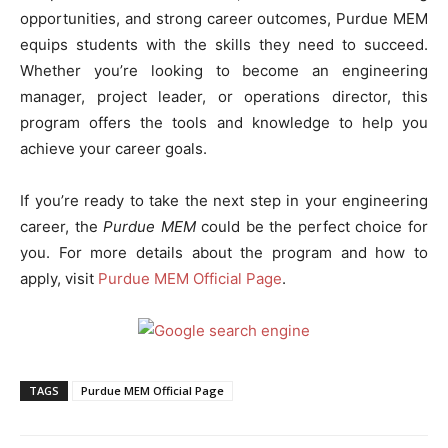
opportunities, and strong career outcomes, Purdue MEM
equips students with the skills they need to succeed.
Whether you’re looking to become an engineering
manager, project leader, or operations director, this
program offers the tools and knowledge to help you
achieve your career goals.
If you’re ready to take the next step in your engineering
career, the
Purdue MEM
could be the perfect choice for
you. For more details about the program and how to
apply, visit
Purdue MEM Official Page
.
TAGS
Purdue MEM Official Page