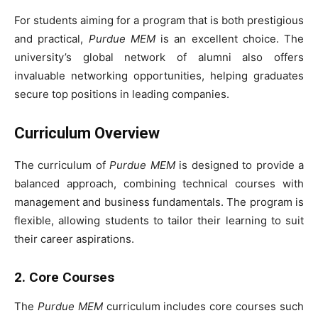
For students aiming for a program that is both prestigious
and practical,
Purdue MEM
is an excellent choice. The
university’s global network of alumni also offers
invaluable networking opportunities, helping graduates
secure top positions in leading companies.
Curriculum Overview
The curriculum of
Purdue MEM
is designed to provide a
balanced approach, combining technical courses with
management and business fundamentals. The program is
flexible, allowing students to tailor their learning to suit
their career aspirations.
2. Core Courses
The
Purdue MEM
curriculum includes core courses such