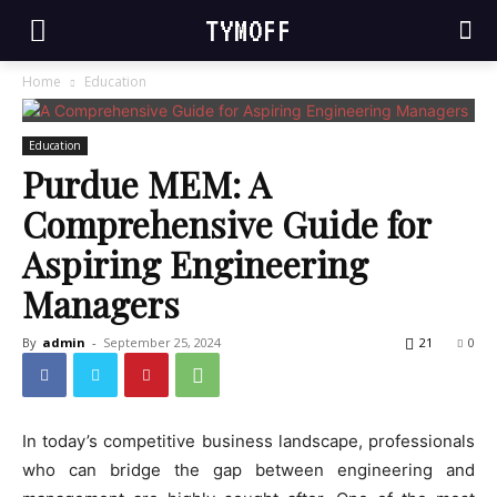
TYMOFF
Home
Education
Education
Purdue MEM: A
Comprehensive Guide for
Aspiring Engineering
Managers
By
admin
-
September 25, 2024
21
0
In today’s competitive business landscape, professionals
who can bridge the gap between engineering and