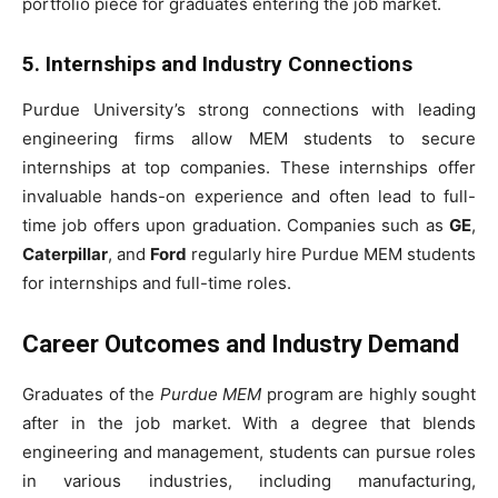
portfolio piece for graduates entering the job market.
5. Internships and Industry Connections
Purdue University’s strong connections with leading
engineering firms allow MEM students to secure
internships at top companies. These internships offer
invaluable hands-on experience and often lead to full-
time job offers upon graduation. Companies such as
GE
,
Caterpillar
, and
Ford
regularly hire Purdue MEM students
for internships and full-time roles.
Career Outcomes and Industry Demand
Graduates of the
Purdue MEM
program are highly sought
after in the job market. With a degree that blends
engineering and management, students can pursue roles
in various industries, including manufacturing,