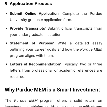
9. Application Process
Submit Online Application
: Complete the Purdue
University graduate application form.
Provide Transcripts
: Submit official transcripts from
your undergraduate institution.
Statement of Purpose
: Write a detailed essay
outlining your career goals and how the
Purdue MEM
program aligns with them.
Letters of Recommendation
: Typically, two or three
letters from professional or academic references are
required.
Why Purdue MEM is a Smart Investment
The
Purdue MEM
program offers a solid return on
investment, combining world-class education with strong