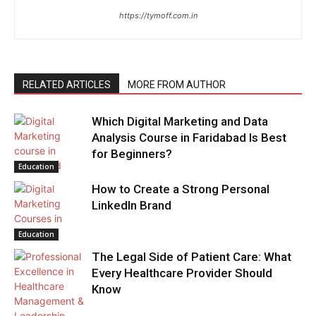
https://tymoff.com.in
RELATED ARTICLES
MORE FROM AUTHOR
Which Digital Marketing and Data
Analysis Course in Faridabad Is Best
for Beginners?
Education
How to Create a Strong Personal
LinkedIn Brand
Education
The Legal Side of Patient Care: What
Every Healthcare Provider Should
Know