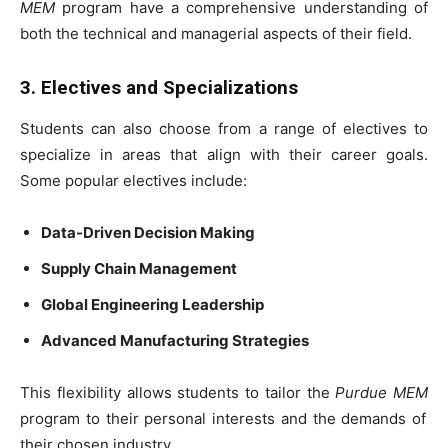
MEM
program have a comprehensive understanding of
both the technical and managerial aspects of their field.
3. Electives and Specializations
Students can also choose from a range of electives to
specialize in areas that align with their career goals.
Some popular electives include:
Data-Driven Decision Making
Supply Chain Management
Global Engineering Leadership
Advanced Manufacturing Strategies
This flexibility allows students to tailor the
Purdue MEM
program to their personal interests and the demands of
their chosen industry.