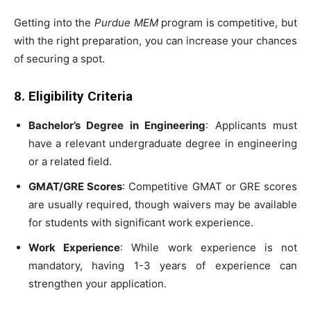
Getting into the
Purdue MEM
program is competitive, but
with the right preparation, you can increase your chances
of securing a spot.
8. Eligibility Criteria
Bachelor’s Degree in Engineering
: Applicants must
have a relevant undergraduate degree in engineering
or a related field.
GMAT/GRE Scores
: Competitive GMAT or GRE scores
are usually required, though waivers may be available
for students with significant work experience.
Work Experience
: While work experience is not
mandatory, having 1-3 years of experience can
strengthen your application.