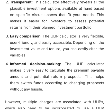
Transparent:
This calculator effectively reveals all the
plausible investment options available at hand based
on specific circumstances that fit your needs. This
makes it easier for investors to assess potential
returns from their planned investment portfolio.
Easy comparison:
The ULIP calculator is very flexible,
user-friendly, and easily accessible. Depending on the
investment value and tenure, you can easily alter the
variables.
Informed decision-making:
The ULIP calculator
makes it very easy to calculate the premium payable
amount and potential return prospects. This helps
them switch funds according to changing prospects
without any hassle.
However, multiple charges are associated with ULIPs,
which also need to be incorporated to use a ULIP