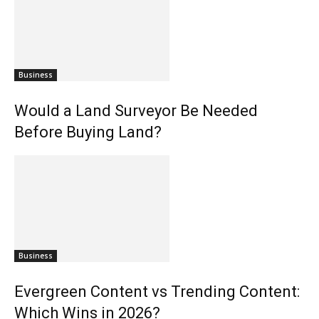
Business
Would a Land Surveyor Be Needed
Before Buying Land?
Business
Evergreen Content vs Trending Content:
Which Wins in 2026?