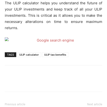
The ULIP calculator helps you understand the future of
your ULIP investments and keep track of all your ULIP
investments. This is critical as it allows you to make the
necessary alterations on time to ensure maximum
returns.
TAGS
ULIP calculator
ULIP tax benefits
Previous article
Next article