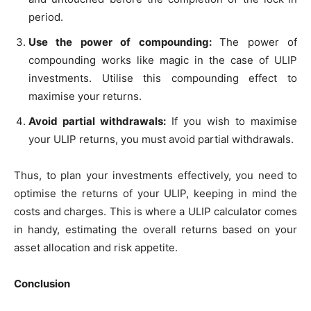
period.
Use the power of compounding:
The power of
compounding works like magic in the case of ULIP
investments. Utilise this compounding effect to
maximise your returns.
Avoid partial withdrawals:
If you wish to maximise
your ULIP returns, you must avoid partial withdrawals.
Thus, to plan your investments effectively, you need to
optimise the returns of your ULIP, keeping in mind the
costs and charges. This is where a ULIP calculator comes
in handy, estimating the overall returns based on your
asset allocation and risk appetite.
Conclusion