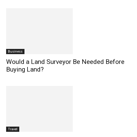
Business
Would a Land Surveyor Be Needed Before
Buying Land?
Travel