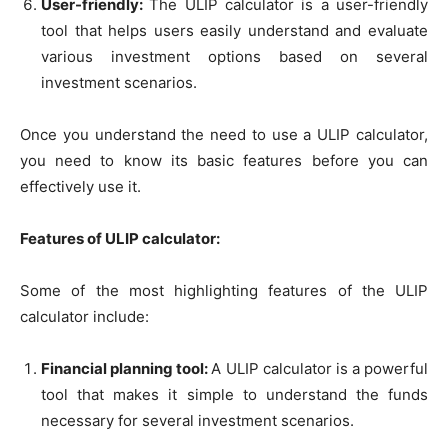
User-friendly:
The ULIP calculator is a user-friendly
tool that helps users easily understand and evaluate
various investment options based on several
investment scenarios.
Once you understand the need to use a ULIP calculator,
you need to know its basic features before you can
effectively use it.
Features of ULIP calculator:
Some of the most highlighting features of the ULIP
calculator include:
Financial planning tool:
A ULIP calculator is a powerful
tool that makes it simple to understand the funds
necessary for several investment scenarios.