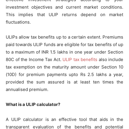
investment objectives and current market conditions.
This implies that ULIP returns depend on market
fluctuations.
ULIPs allow tax benefits up to a certain extent. Premiums
paid towards ULIP funds are eligible for tax benefits of up
to a maximum of INR 1.5 lakhs in one year under Section
80C of the Income Tax Act.
ULIP tax benefits
also include
tax exemption on the maturity amount under Section 10
(10D) for premium payments upto Rs 2.5 lakhs a year,
provided the sum assured is at least ten times the
annualised premium.
What is a ULIP calculator?
A ULIP calculator is an effective tool that aids in the
transparent evaluation of the benefits and potential