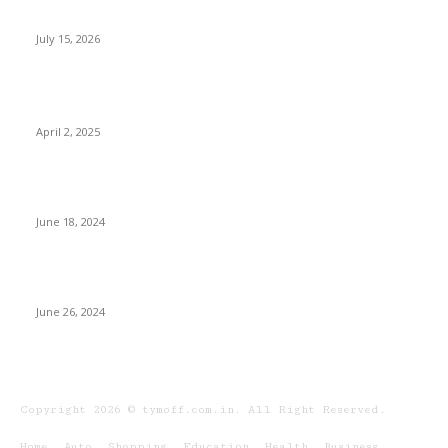
Spacious 4 BHK Premium Apartments
July 15, 2026
POPULAR POSTS
Who Should Buy The OPPO Find N5?
April 2, 2025
Is a Diploma in Personal Training Worth It?
Pros and Cons
June 18, 2024
How to Create a Weight Loss Plan That Works
for You
June 26, 2024
Copyright 2026 © tymoff.com.in. All Right Reserved.
Home
Auto
Shopping
Education
Health
Business