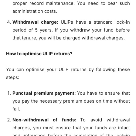
proper record maintenance. You need to bear such
administration costs.
Withdrawal charge:
ULIPs have a standard lock-in
period of 5 years. If you withdraw your fund before
that tenure, you will be charged withdrawal charges.
How to optimise ULIP returns?
You can optimise your ULIP returns by following these
steps:
Punctual premium payment:
You have to ensure that
you pay the necessary premium dues on time without
fail.
Non-withdrawal of funds:
To avoid withdrawal
charges, you must ensure that your funds are intact
and untouched before the completion of the lock-in