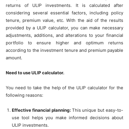
returns of ULIP investments. It is calculated after
considering several essential factors, including policy
tenure, premium value, etc. With the aid of the results
provided by a ULIP calculator, you can make necessary
adjustments, additions, and alterations to your financial
portfolio to ensure higher and optimum returns
according to the investment tenure and premium payable
amount.
Need to use ULIP calculator.
You need to take the help of the ULIP calculator for the
following reasons:
Effective financial planning:
This unique but easy-to-
use tool helps you make informed decisions about
ULIP investments.