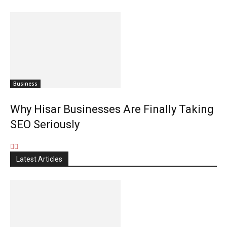
Business
Why Hisar Businesses Are Finally Taking
SEO Seriously
Latest Articles