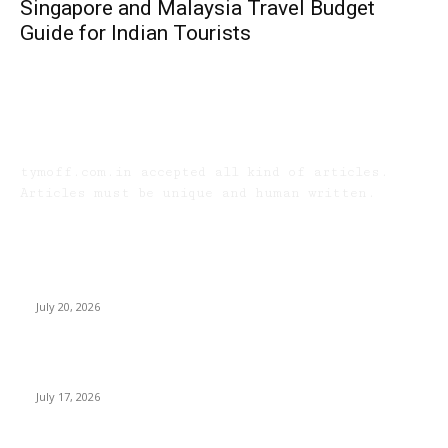
Singapore and Malaysia Travel Budget
Guide for Indian Tourists
TYMOFF
tymoff.com.in accepted all kind of articles.
Articles must be unique and human written.
LATEST ARTICLES
Why Senior Living Communities in Kolkata Are
Appealing to NRI Bengali Families
July 20, 2026
Why Do Huntsville Concrete Contractors Test
Subgrade Compaction?
July 17, 2026
Why Homebuyers in Guwahati Are Choosing