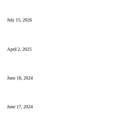
Why Homebuyers in Guwahati Are Choosing Spacious
4 BHK Premium Apartments
July 15, 2026
POPULAR POSTS
Who Should Buy The OPPO Find N5?
April 2, 2025
Is a Diploma in Personal Training Worth It? Pros
and Cons
June 18, 2024
a true relationship is two imperfect people refusi
– tymoff
June 17, 2024