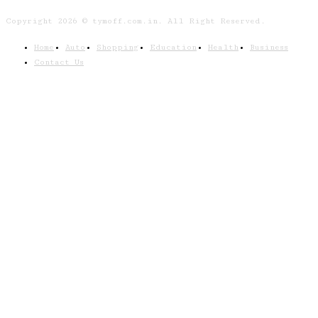
Copyright 2026 © tymoff.com.in. All Right Reserved.
Home
Auto
Shopping
Education
Health
Business
Contact Us