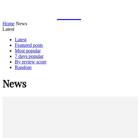
TYMOFF
Home
News
Latest
Latest
Featured posts
Most popular
7 days popular
By review score
Random
News