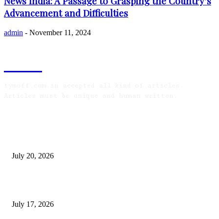
News India: A Passage to Grasping the Country’s
Advancement and Difficulties
admin
-
November 11, 2024
TYMOFF
tymoff.com.in accepted all kind of articles.
Articles must be unique and human written.
LATEST ARTICLES
Why Senior Living Communities in Kolkata Are
Appealing to NRI Bengali Families
July 20, 2026
Why Do Huntsville Concrete Contractors Test
Subgrade Compaction?
July 17, 2026