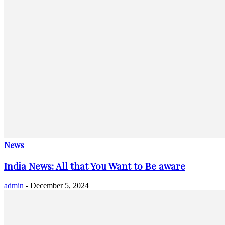
News
India News: All that You Want to Be aware
admin
-
December 5, 2024