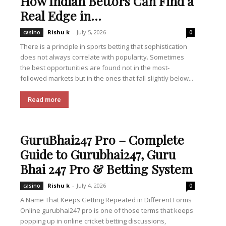
How Indian Bettors Can Find a
Real Edge in...
Rishu k
-
July 5, 2026
casino
0
There is a principle in sports betting that sophistication
does not always correlate with popularity. Sometimes
the best opportunities are found not in the most-
followed markets but in the ones that fall slightly below...
Read more
GuruBhai247 Pro – Complete
Guide to Gurubhai247, Guru
Bhai 247 Pro & Betting System
Rishu k
-
July 4, 2026
casino
0
A Name That Keeps Getting Repeated in Different Forms
Online gurubhai247 pro is one of those terms that keeps
popping up in online cricket betting discussions,