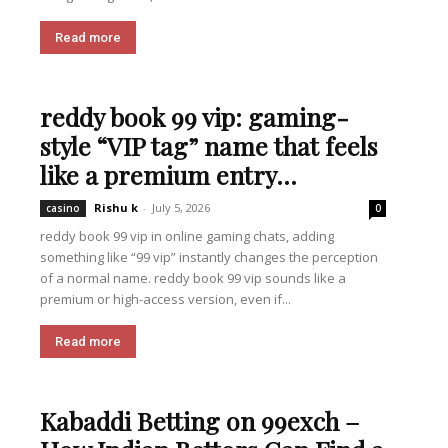
Read more
reddy book 99 vip: gaming-
style “VIP tag” name that feels
like a premium entry...
Rishu k
-
July 5, 2026
casino
0
reddy book 99 vip in online gaming chats, adding
something like “99 vip” instantly changes the perception
of a normal name. reddy book 99 vip sounds like a
premium or high-access version, even if...
Read more
Kabaddi Betting on 99exch –