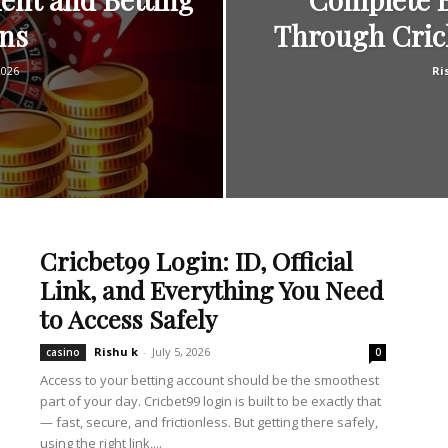
ns
Through Cric
2026
Ri
Cricbet99 Login: ID, Official
Link, and Everything You Need
to Access Safely
Rishu k
-
July 5, 2026
casino
0
Access to your betting account should be the smoothest
part of your day. Cricbet99 login is built to be exactly that
— fast, secure, and frictionless. But getting there safely,
using the right link,...