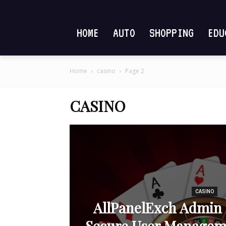
HOME
AUTO
SHOPPING
EDU
Home
casino
Page 2
CASINO
CASINO
AllPanelExch Admin P
Secure User Manageme