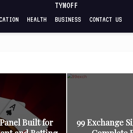
TYMOFF
CATION
HEALTH
BUSINESS
CONTACT US
anel Built for
99 Exchange Si
nt and Betting
Complete B