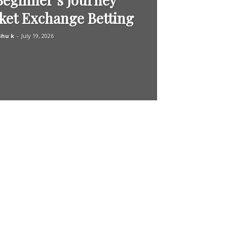
ket Exchange Betting
shu k
-
July 19, 2026