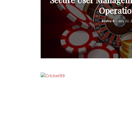
Operatio
Rishu k
-
July 22, 