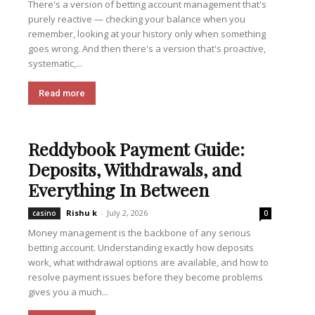
There's a version of betting account management that's
purely reactive — checking your balance when you
remember, looking at your history only when something
goes wrong. And then there's a version that's proactive,
systematic,...
Read more
Reddybook Payment Guide:
Deposits, Withdrawals, and
Everything In Between
Rishu k
-
July 2, 2026
casino
0
Money management is the backbone of any serious
betting account. Understanding exactly how deposits
work, what withdrawal options are available, and how to
resolve payment issues before they become problems
gives you a much...