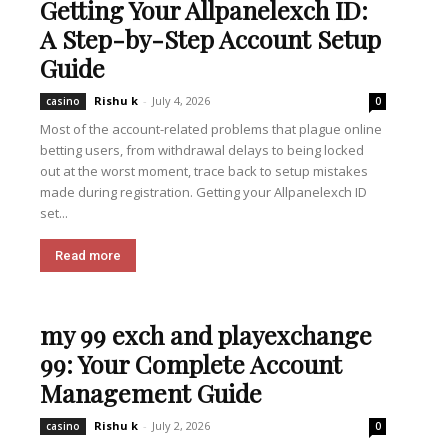
Getting Your Allpanelexch ID:
A Step-by-Step Account Setup
Guide
Rishu k
-
July 4, 2026
casino
0
Most of the account-related problems that plague online
betting users, from withdrawal delays to being locked
out at the worst moment, trace back to setup mistakes
made during registration. Getting your Allpanelexch ID
set...
Read more
my 99 exch and playexchange
99: Your Complete Account
Management Guide
Rishu k
-
July 2, 2026
casino
0