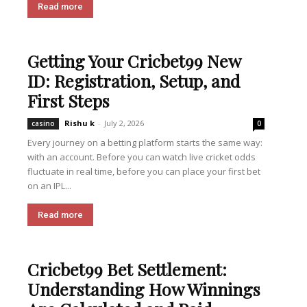
Read more
Getting Your Cricbet99 New
ID: Registration, Setup, and
First Steps
Rishu k
-
July 2, 2026
casino
0
Every journey on a betting platform starts the same way:
with an account. Before you can watch live cricket odds
fluctuate in real time, before you can place your first bet
on an IPL...
Read more
Cricbet99 Bet Settlement:
Understanding How Winnings