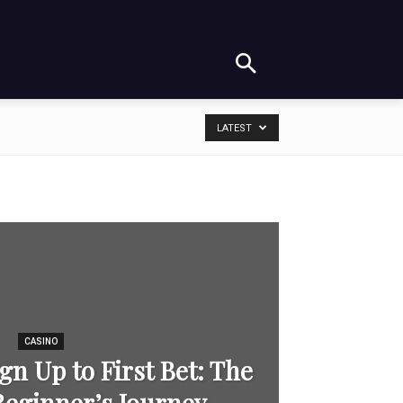
LATEST
CASINO
gn Up to First Bet: The
eginner’s Journey