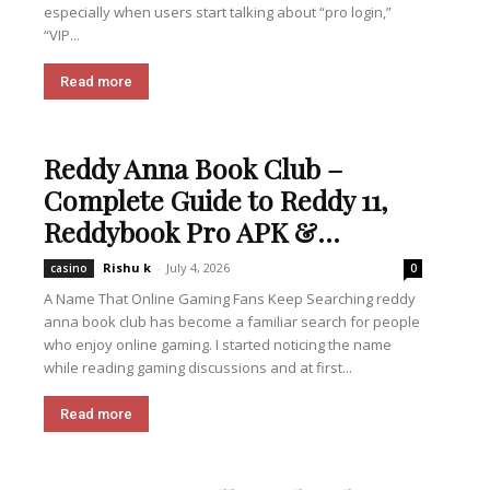
especially when users start talking about “pro login,”
“VIP...
Read more
Reddy Anna Book Club –
Complete Guide to Reddy 11,
Reddybook Pro APK &...
Rishu k
-
July 4, 2026
casino
0
A Name That Online Gaming Fans Keep Searching reddy
anna book club has become a familiar search for people
who enjoy online gaming. I started noticing the name
while reading gaming discussions and at first...
Read more